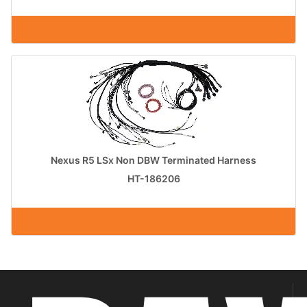
Nexus R5 LSx Non DBW Terminated Harness
HT-186206