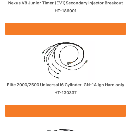
Nexus V8 Junior Timer (EV1)Secondary Injector Breakout
HT-186001
Elite 2000/2500 Universal I6 Cylinder IGN-1A Ign Harn only
HT-130337