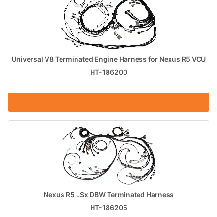
Universal V8 Terminated Engine Harness for Nexus R5 VCU
HT-186200
Nexus R5 LSx DBW Terminated Harness
HT-186205