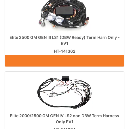
Elite 2500 GM GEN III LS1 (DBW Ready) Term Harn Only -
EV1
HT-141362
Elite 2000/2500 GM GEN IV LS2 non DBW Term Harness
Only EV1