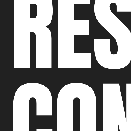
RE
CO