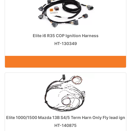
Elite i6 R35 COP Ignition Harness
HT-130349
Elite 1000/1500 Mazda 13B S4/5 Term Harn Only Fly lead ign
HT-140875