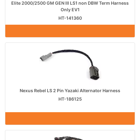
Elite 2000/2500 GM GEN III LS1 non DBW Term Harness
Only EV1
HT-141360
Nexus Rebel LS 2 Pin Yazaki Alternator Harness
HT-186125