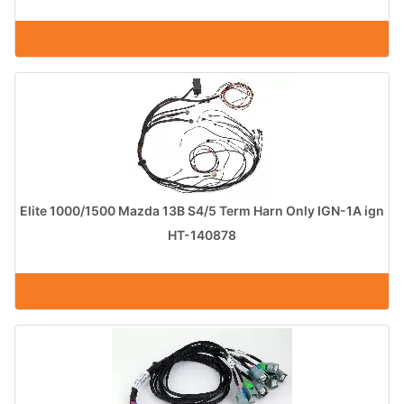
Elite 1000/1500 Mazda 13B S4/5 Term Harn Only IGN-1A ign
HT-140878