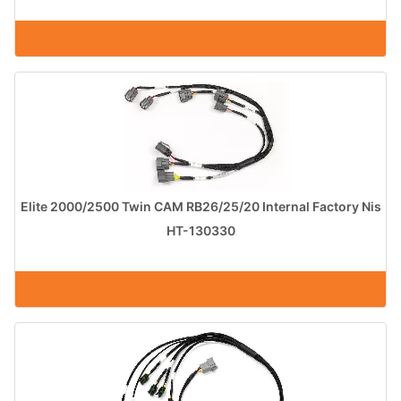
Elite 2000/2500 Twin CAM RB26/25/20 Internal Factory Nis
HT-130330