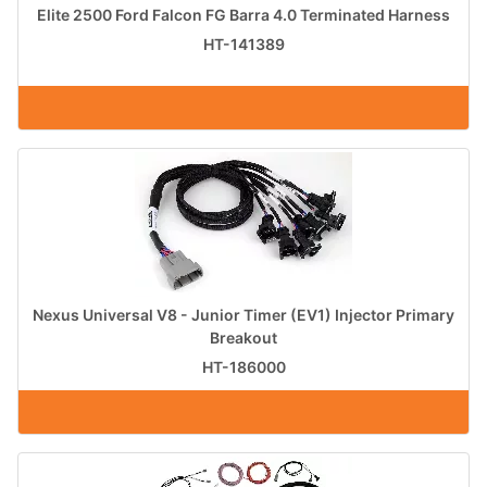
Elite 2500 Ford Falcon FG Barra 4.0 Terminated Harness
HT-141389
Nexus Universal V8 - Junior Timer (EV1) Injector Primary
Breakout
HT-186000