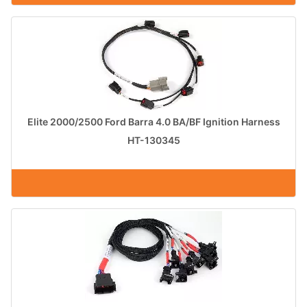
Elite 2000/2500 Ford Barra 4.0 BA/BF Ignition Harness
HT-130345