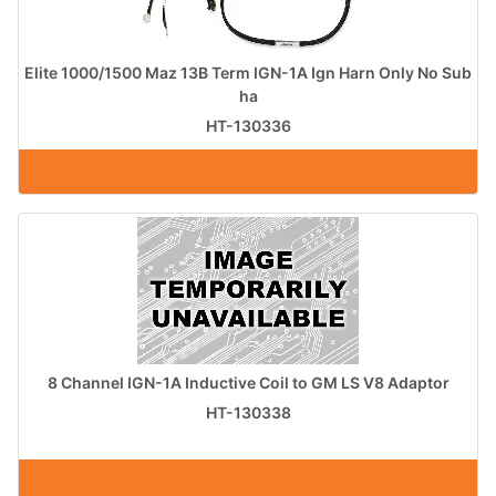
Elite 1000/1500 Maz 13B Term IGN-1A Ign Harn Only No Sub
ha
HT-130336
8 Channel IGN-1A Inductive Coil to GM LS V8 Adaptor
HT-130338