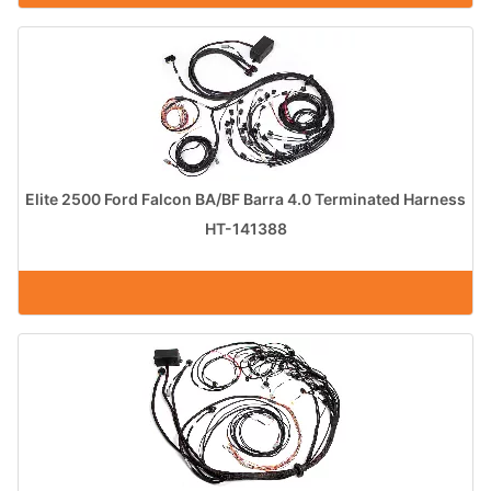
Elite 2500 Ford Falcon BA/BF Barra 4.0 Terminated Harness
HT-141388