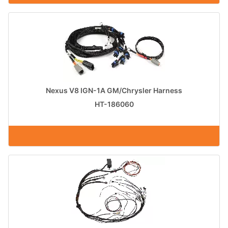
Nexus V8 IGN-1A GM/Chrysler Harness
HT-186060