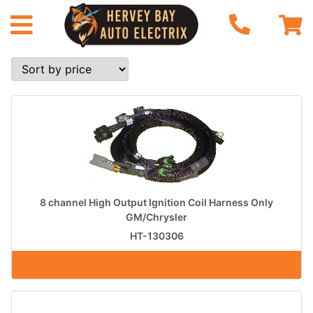
8 channel High Output Ignition Coil Harness Only
GM/Chrysler
HT-130306