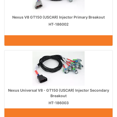
Nexus V8 GT150 (USCAR) Injector Primary Breakout
HT-186002
Nexus Universal V8 - GT150 (USCAR) Injector Secondary
Breakout
HT-186003