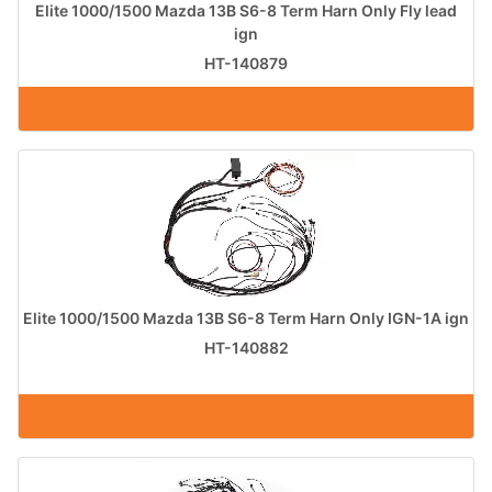
Elite 1000/1500 Mazda 13B S6-8 Term Harn Only Fly lead
ign
HT-140879
Elite 1000/1500 Mazda 13B S6-8 Term Harn Only IGN-1A ign
HT-140882