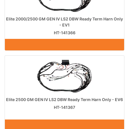
Elite 2000/2500 GM GEN IV LS2 DBW Ready Term Harn Only
- EV1
HT-141366
Elite 2500 GM GEN IV LS2 DBW Ready Term Harn Only - EV6
HT-141367