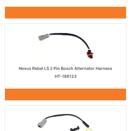
Nexus Rebel LS 2 Pin Bosch Alternator Harness
HT-186123