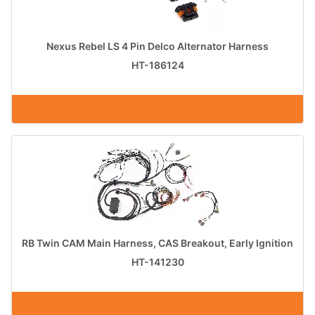
Nexus Rebel LS 4 Pin Delco Alternator Harness
HT-186124
RB Twin CAM Main Harness, CAS Breakout, Early Ignition
HT-141230