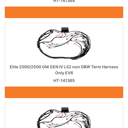
HT-141364
Elite 2000/2500 GM GEN IV LS2 non DBW Term Harness
Only EV6
HT-141365