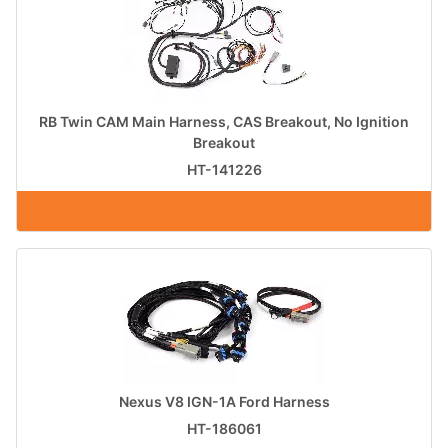
RB Twin CAM Main Harness, CAS Breakout, No Ignition
Breakout
HT-141226
Nexus V8 IGN-1A Ford Harness
HT-186061