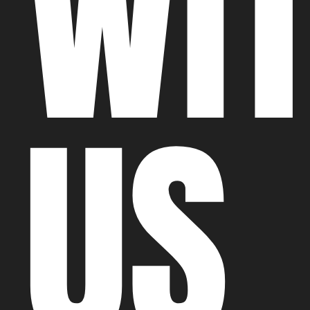
WI
US