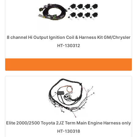
8 channel Hi Output Ignition Coil & Harness Kit GM/Chrysler
HT-130312
Elite 2000/2500 Toyota 2JZ Term Main Engine Harness only
HT-130318