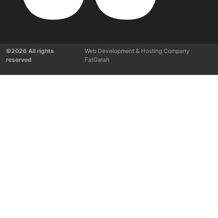
©2026 All rights
Web Development & Hosting Company
reserved
FatGalah