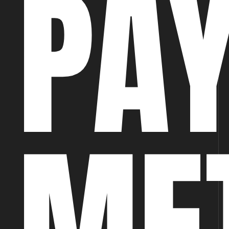
PA
ME