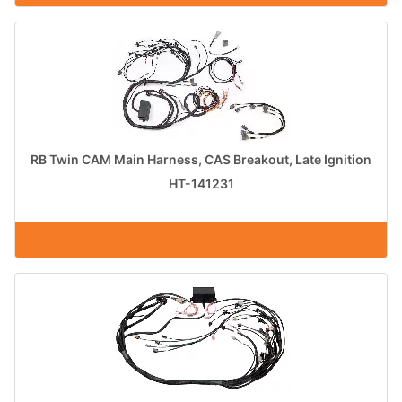
RB Twin CAM Main Harness, CAS Breakout, Late Ignition
HT-141231