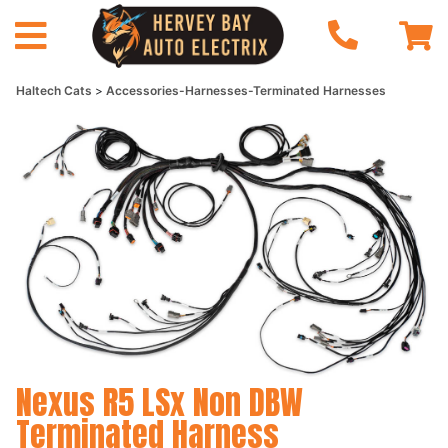
Haltech Cats
Accessories-Harnesses-Terminated Harnesses
Nexus R5 LSx Non DBW
Terminated Harness