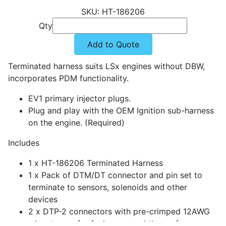
HT-186206
Qty
Add to Quote
Terminated harness suits LSx engines without DBW,
incorporates PDM functionality.
EV1 primary injector plugs.
Plug and play with the OEM Ignition sub-harness
on the engine. (Required)
Includes
1 x HT-186206 Terminated Harness
1 x Pack of DTM/DT connector and pin set to
terminate to sensors, solenoids and other
devices
2 x DTP-2 connectors with pre-crimped 12AWG
wires to use for fuel pump and thermofan