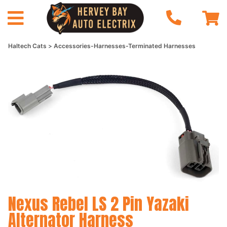
Haltech Cats
Accessories-Harnesses-Terminated Harnesses
Nexus Rebel LS 2 Pin Yazaki
Alternator Harness