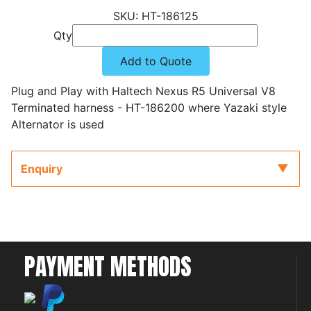
HT-186125
Qty
Add to Quote
Plug and Play with Haltech Nexus R5 Universal V8
Terminated harness - HT-186200 where Yazaki style
Alternator is used
Enquiry
PAYMENT METHODS