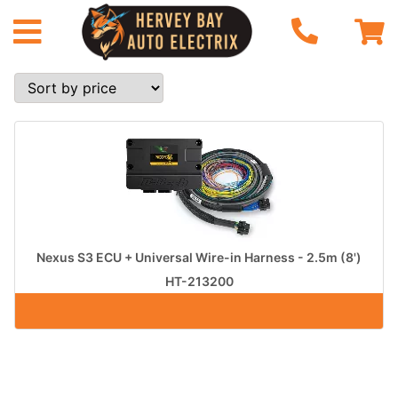
Nexus S3 ECU + Universal Wire-in Harness - 2.5m (8')
HT-213200