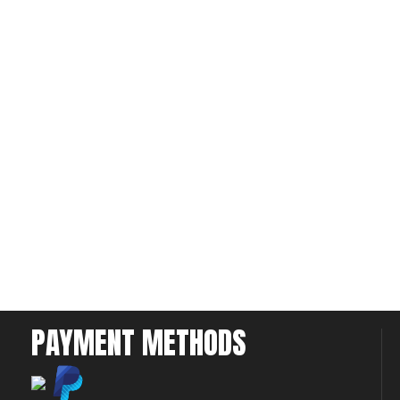
PAYMENT METHODS