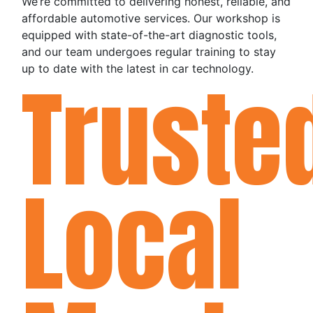
We’re committed to delivering honest, reliable, and
affordable automotive services. Our workshop is
equipped with state-of-the-art diagnostic tools,
and our team undergoes regular training to stay
up to date with the latest in car technology.
Truste
Local