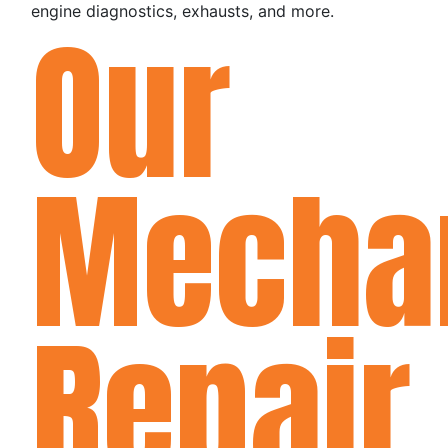
engine diagnostics, exhausts, and more.
Our
Mecha
Repair