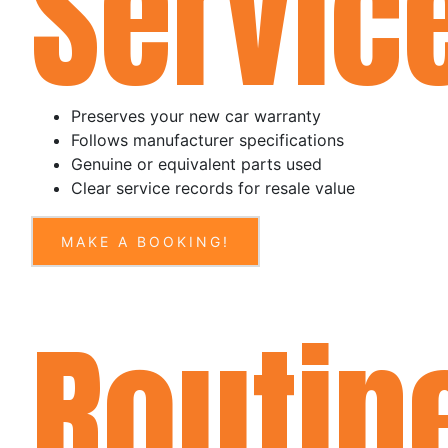
Servic
Preserves your new car warranty
Follows manufacturer specifications
Genuine or equivalent parts used
Clear service records for resale value
MAKE A BOOKING!
Routin