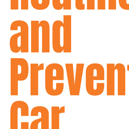
and
Preven
Car