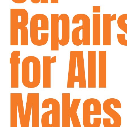
Repair
for All
Makes