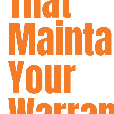
That
Mainta
Your