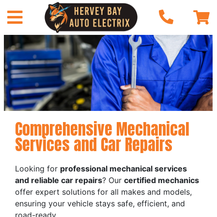
Comprehensive Mechanical
Services and Car Repairs
Looking for
professional mechanical services
and reliable car repairs
? Our
certified mechanics
offer expert solutions for all makes and models,
ensuring your vehicle stays safe, efficient, and
road-ready.