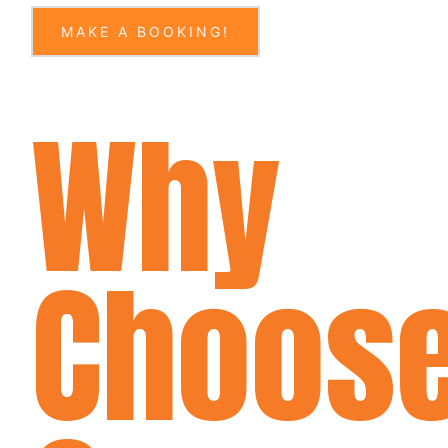
MAKE A BOOKING!
Why
Choos