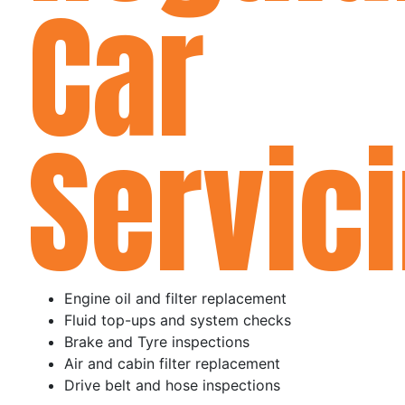
Car
Servici
Engine oil and filter replacement
Fluid top-ups and system checks
Brake and Tyre inspections
Air and cabin filter replacement
Drive belt and hose inspections