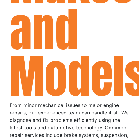
and
Model
From minor mechanical issues to major engine
repairs, our experienced team can handle it all. We
diagnose and fix problems efficiently using the
latest tools and automotive technology. Common
repair services include brake systems, suspension,