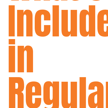
Includ
in
Regula