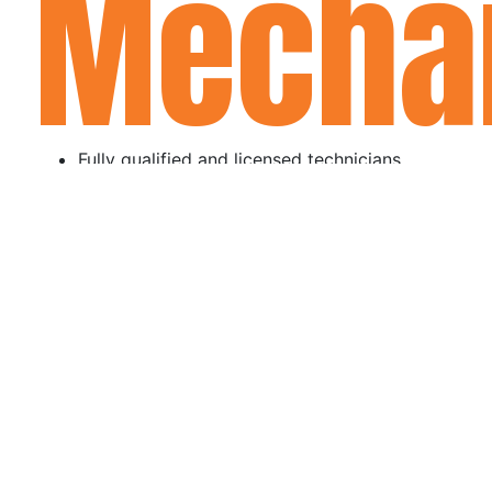
Mecha
Fully qualified and licensed technicians
Transparent pricing with no hidden fees
Fast turnaround times and flexible bookings
Excellent customer service and ongoing
support
MAKE A BOOKING!