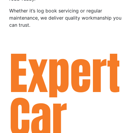
Whether it’s log book servicing or regular
maintenance, we deliver quality workmanship you
can trust.
Expert
Car