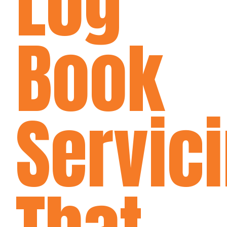
Log
Book
Servic