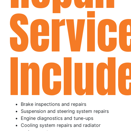
Servic
Includ
Brake inspections and repairs
Suspension and steering system repairs
Engine diagnostics and tune-ups
Cooling system repairs and radiator