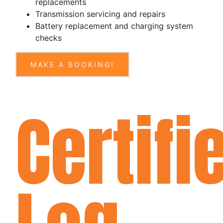
replacements
Transmission servicing and repairs
Battery replacement and charging system
checks
MAKE A BOOKING!
Certifi