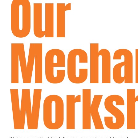
Our
Mecha
Works