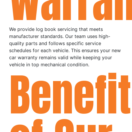
Warran
We provide log book servicing that meets
manufacturer standards. Our team uses high-
quality parts and follows specific service
schedules for each vehicle. This ensures your new
car warranty remains valid while keeping your
vehicle in top mechanical condition.
Benefi