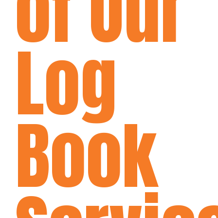
of Our
Log
Book