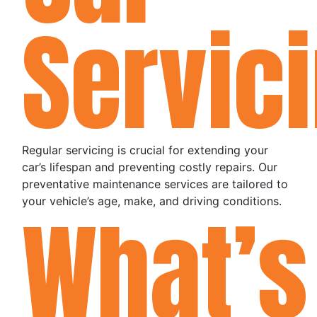
Servic
Regular servicing is crucial for extending your
car’s lifespan and preventing costly repairs. Our
preventative maintenance services are tailored to
your vehicle’s age, make, and driving conditions.
What’s