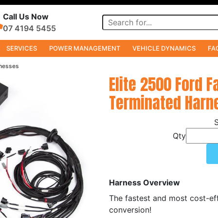
Call Us Now
07 4194 5455
SERVICES
POWER MANAGEMENT
VEHICLE DYNAMICS
FA
nesses
Elite 2500 Ford F
Terminated Harn
Qty
Harness Overview
The fastest and most cost-ef
conversion!