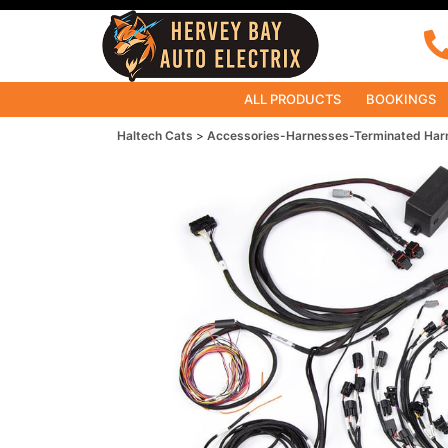
ALL PRODUCTS
BOOKINGS
Haltech Cats
Accessories-Harnesses-Terminated Har