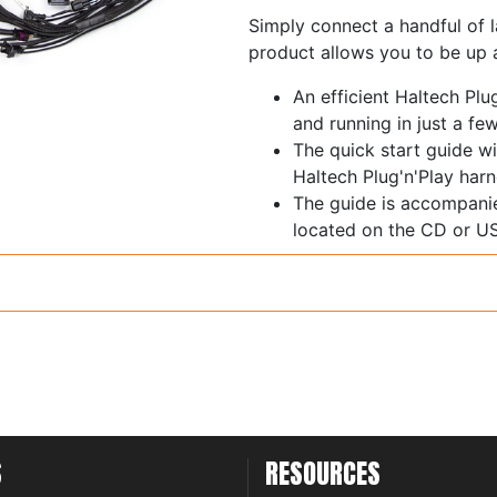
Simply connect a handful of l
product allows you to be up a
An efficient Haltech Plu
and running in just a fe
The quick start guide wi
Haltech Plug'n'Play harn
The guide is accompani
located on the CD or US
while completing your in
S
RESOURCES