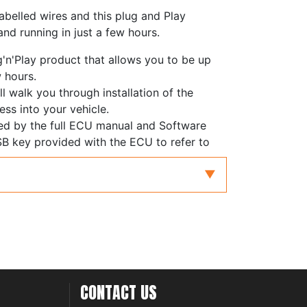
abelled wires and this plug and Play
nd running in just a few hours.
g'n'Play product that allows you to be up
w hours.
ll walk you through installation of the
ess into your vehicle.
ed by the full ECU manual and Software
B key provided with the ECU to refer to
stallation and configuration.
CONTACT US