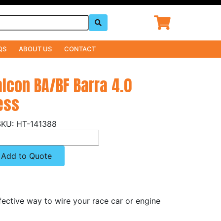
QS
ABOUT US
CONTACT
alcon BA/BF Barra 4.0
ess
HT-141388
Add to Quote
fective way to wire your race car or engine