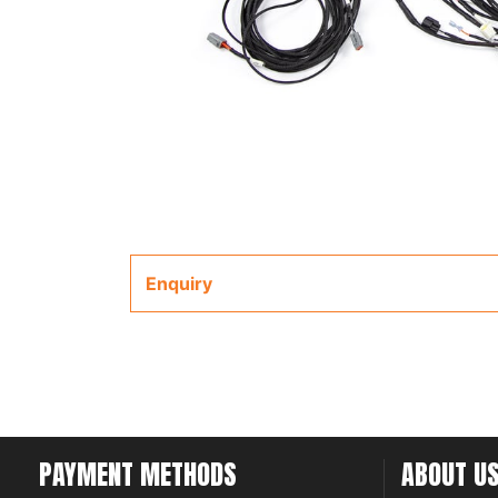
Enquiry
PAYMENT METHODS
ABOUT U