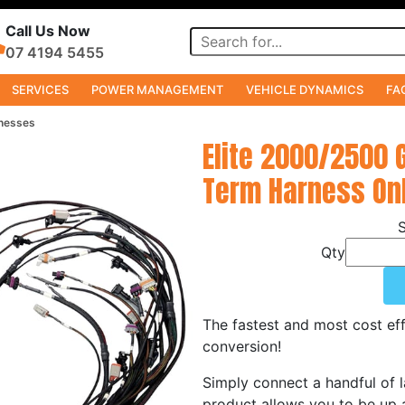
Call Us Now
07 4194 5455
SERVICES
POWER MANAGEMENT
VEHICLE DYNAMICS
FA
nesses
Elite 2000/2500 
Term Harness Onl
Qty
The fastest and most cost eff
conversion!
Simply connect a handful of l
product allows you to be up a