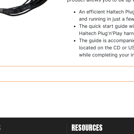
An efficient Haltech Plu
and running in just a fe
The quick start guide wi
Haltech Plug'n'Play harn
The guide is accompani
located on the CD or US
while completing your in
S
RESOURCES