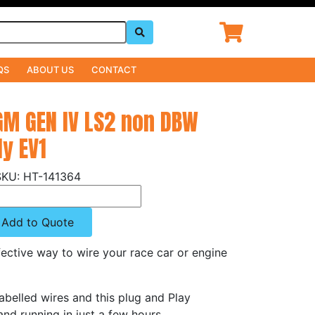
QS
ABOUT US
CONTACT
GM GEN IV LS2 non DBW
y EV1
HT-141364
Add to Quote
ective way to wire your race car or engine
abelled wires and this plug and Play
nd running in just a few hours.