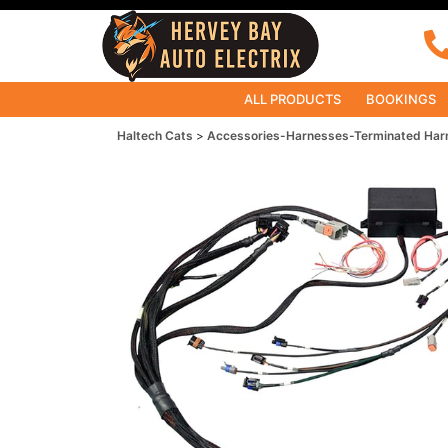
ALL PRODUCTS
BOOKINGS
Haltech Cats
Accessories-Harnesses-Terminated Har