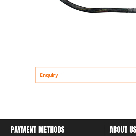
Enquiry
PAYMENT METHODS
ABOUT U