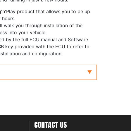
g'n'Play product that allows you to be up
w hours.
ll walk you through installation of the
ess into your vehicle.
ed by the full ECU manual and Software
B key provided with the ECU to refer to
stallation and configuration.
CONTACT US