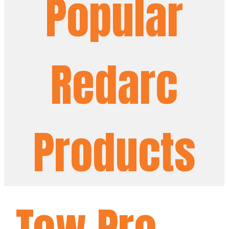
Popular
Redarc
Products
Tow Pro