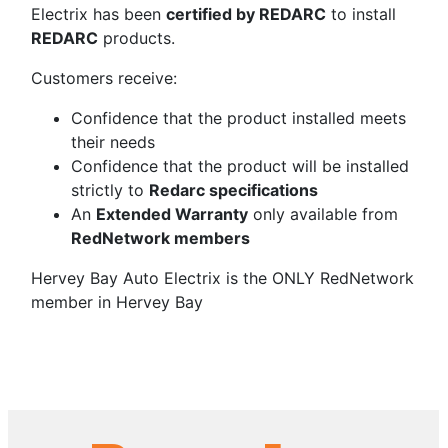
Electrix has been
certified by REDARC
to install
REDARC
products.
Customers receive:
Confidence that the product installed meets
their needs
Confidence that the product will be installed
strictly to
Redarc specifications
An
Extended Warranty
only available from
RedNetwork members
Hervey Bay Auto Electrix is the ONLY RedNetwork
member in Hervey Bay