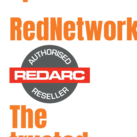
RedNetwor
The