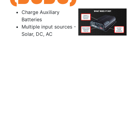
Charge Auxiliary
Batteries
Multiple input sources -
Solar, DC, AC
Multiple Battery types
Deep Cycle
Calcium
Lithium (LiFe)
Battery
Manageme