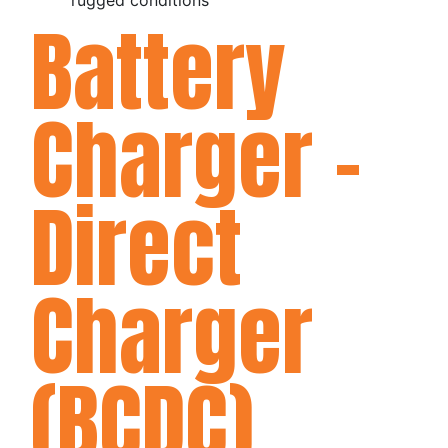
Battery
Charger -
Direct
Charger
(BCDC)