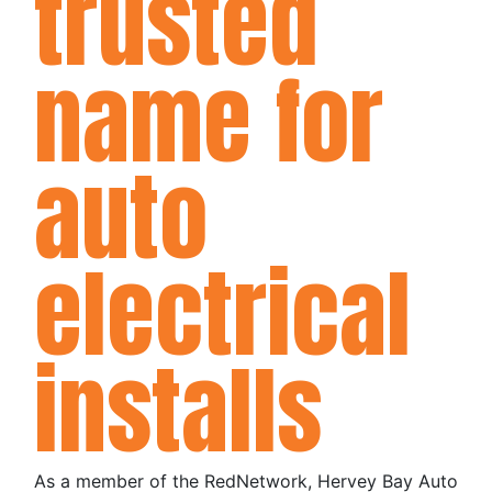
trusted
name for
auto
electrical
installs
As a member of the RedNetwork, Hervey Bay Auto