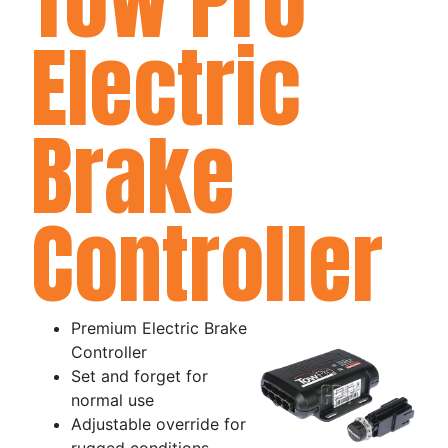
Electric
Brake
Controller
Premium Electric Brake
Controller
Set and forget for
normal use
Adjustable override for
rugged conditions