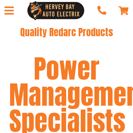
Quality Redarc Products
Power
Manageme
Specialists