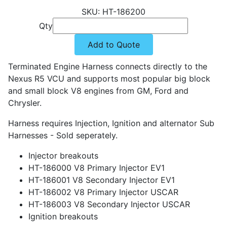
HT-186200
Qty
Add to Quote
Terminated Engine Harness connects directly to the
Nexus R5 VCU and supports most popular big block
and small block V8 engines from GM, Ford and
Chrysler.
Harness requires Injection, Ignition and alternator Sub
Harnesses - Sold seperately.
Injector breakouts
HT-186000 V8 Primary Injector EV1
HT-186001 V8 Secondary Injector EV1
HT-186002 V8 Primary Injector USCAR
HT-186003 V8 Secondary Injector USCAR
Ignition breakouts