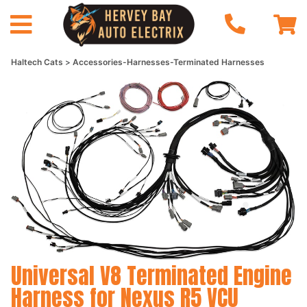
Haltech Cats
Accessories-Harnesses-Terminated Harnesses
Universal V8 Terminated Engine
Harness for Nexus R5 VCU