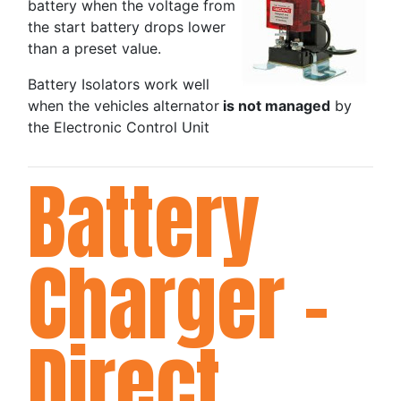
battery when the voltage from
the start battery drops lower
than a preset value.
Battery Isolators work well
when the vehicles alternator
is not managed
by
the Electronic Control Unit
Battery
Charger -
Direct