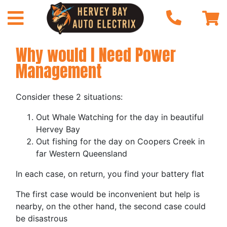
Why would I Need Power
Management
Consider these 2 situations:
Out Whale Watching for the day in beautiful
Hervey Bay
Out fishing for the day on Coopers Creek in
far Western Queensland
In each case, on return, you find your battery flat
The first case would be inconvenient but help is
nearby, on the other hand, the second case could
be disastrous