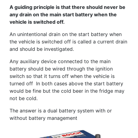
A guiding principle is that there should never be
any drain on the main start battery when the
vehicle is switched off.
An unintentional drain on the start battery when
the vehicle is switched off is called a current drain
and should be investigated.
Any auxiliary device connected to the main
battery should be wired through the ignition
switch so that it turns off when the vehicle is
turned off In both cases above the start battery
would be fine but the cold beer in the fridge may
not be cold.
The answer is a dual battery system with or
without battery management