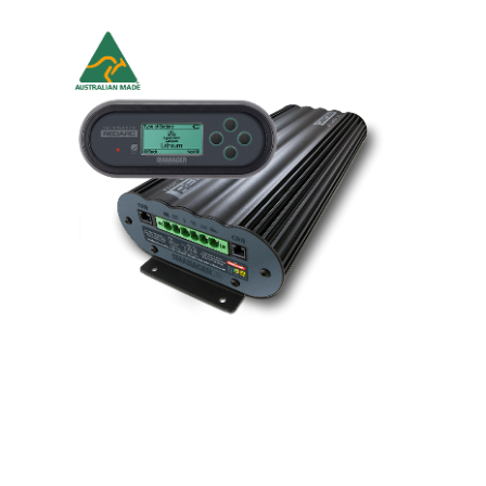
Battery Management System - BMS
Never find yourself with a flat battery ever again