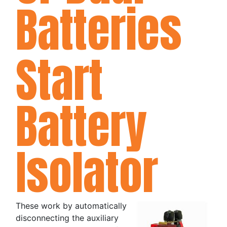
Batteries
Start
Battery
Isolator
These work by automatically
disconnecting the auxiliary