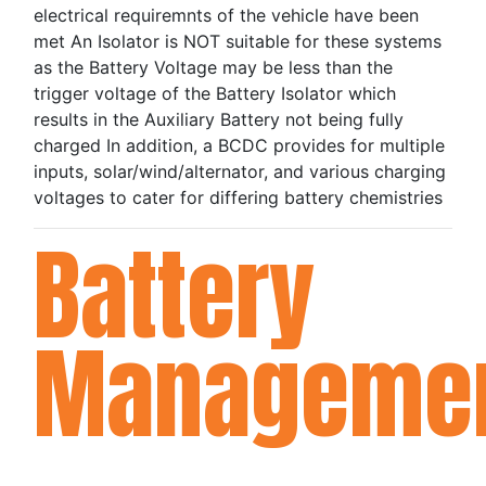
electrical requiremnts of the vehicle have been
met An Isolator is NOT suitable for these systems
as the Battery Voltage may be less than the
trigger voltage of the Battery Isolator which
results in the Auxiliary Battery not being fully
charged In addition, a BCDC provides for multiple
inputs, solar/wind/alternator, and various charging
voltages to cater for differing battery chemistries
Battery
Manageme