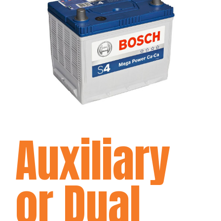
Auxiliary
or Dual