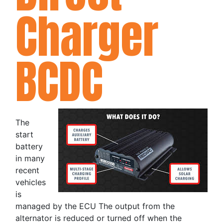
Charger
BCDC
The
start
battery
in many
recent
vehicles
is
managed by the ECU The output from the
alternator is reduced or turned off when the