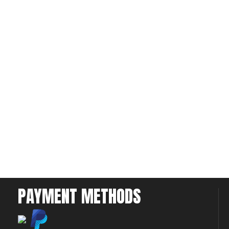
PAYMENT METHODS