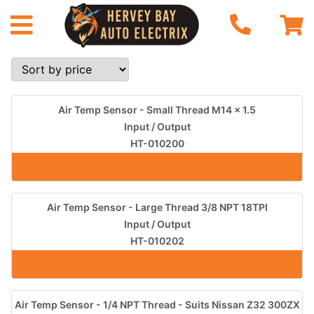
Air Temp Sensor - Small Thread M14 x 1.5
Input / Output
HT-010200
Air Temp Sensor - Large Thread 3/8 NPT 18TPI
Input / Output
HT-010202
Air Temp Sensor - 1/4 NPT Thread - Suits Nissan Z32 300ZX