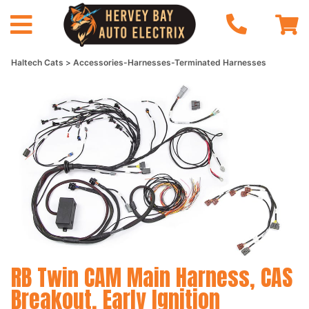
Haltech Cats
Accessories-Harnesses-Terminated Harnesses
RB Twin CAM Main Harness, CAS
Breakout, Early Ignition