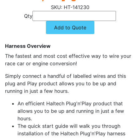
HT-141230
Qty
Add to Quote
Harness Overview
The fastest and most cost effective way to wire your
race car or engine conversion!
Simply connect a handful of labelled wires and this
plug and Play product allows you to be up and
running in just a few hours.
An efficient Haltech Plug'n'Play product that
allows you to be up and running in just a few
hours.
The quick start guide will walk you through
installation of the Haltech Plug'n'Play harness