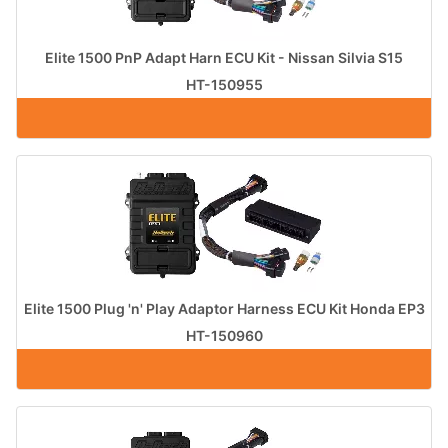
Elite 1500 PnP Adapt Harn ECU Kit - Nissan Silvia S15
HT-150955
Elite 1500 Plug 'n' Play Adaptor Harness ECU Kit Honda EP3
HT-150960