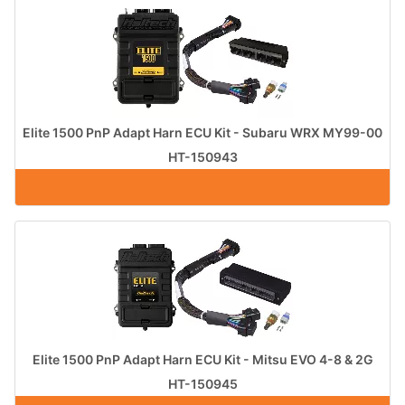
Elite 1500 PnP Adapt Harn ECU Kit - Subaru WRX MY99-00
HT-150943
Elite 1500 PnP Adapt Harn ECU Kit - Mitsu EVO 4-8 & 2G
HT-150945