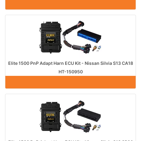
Elite 1500 PnP Adapt Harn ECU Kit - Nissan Silvia S13 CA18
HT-150950