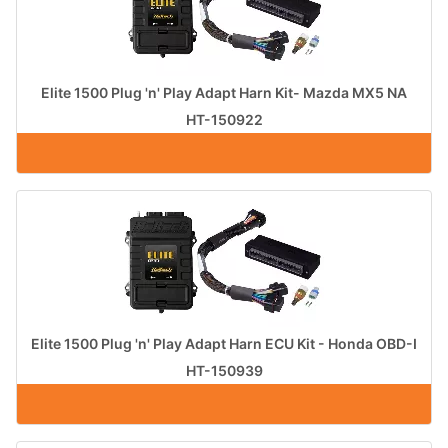
Elite 1500 Plug 'n' Play Adapt Harn Kit- Mazda MX5 NA
HT-150922
Elite 1500 Plug 'n' Play Adapt Harn ECU Kit - Honda OBD-I
HT-150939