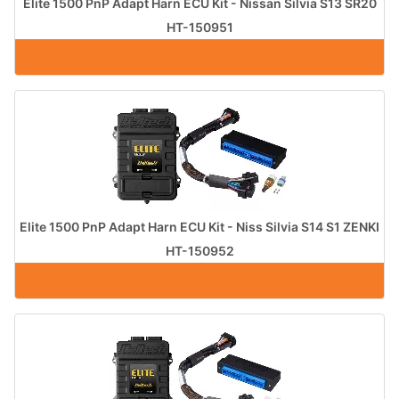
Elite 1500 PnP Adapt Harn ECU Kit - Nissan Silvia S13 SR20
HT-150951
Elite 1500 PnP Adapt Harn ECU Kit - Niss Silvia S14 S1 ZENKI
HT-150952