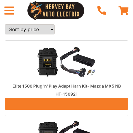
Elite 1500 Plug 'n' Play Adapt Harn Kit- Mazda MX5 NB
HT-150921