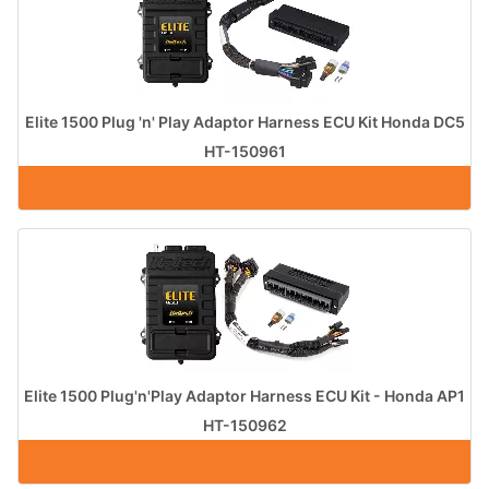
Elite 1500 Plug 'n' Play Adaptor Harness ECU Kit Honda DC5
HT-150961
Elite 1500 Plug'n'Play Adaptor Harness ECU Kit - Honda AP1
HT-150962