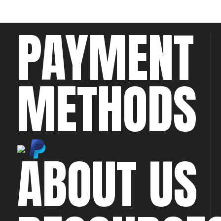
PAYMENT
METHODS
ABOUT US