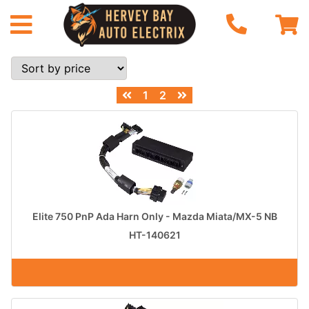
1
2
Elite 750 PnP Ada Harn Only - Mazda Miata/MX-5 NB
HT-140621