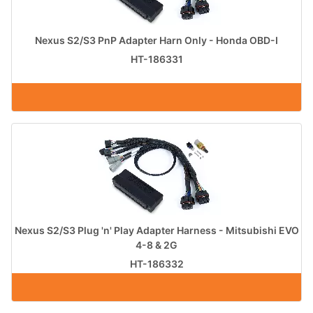
Nexus S2/S3 PnP Adapter Harn Only - Honda OBD-I
HT-186331
Nexus S2/S3 Plug 'n' Play Adapter Harness - Mitsubishi EVO
4-8 & 2G
HT-186332