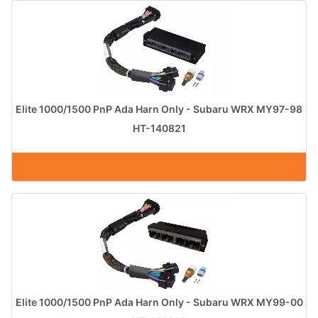
Elite 1000/1500 PnP Ada Harn Only - Subaru WRX MY97-98
HT-140821
Elite 1000/1500 PnP Ada Harn Only - Subaru WRX MY99-00