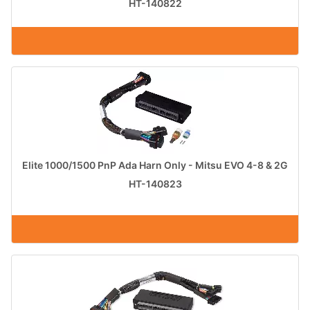
HT-140822
Elite 1000/1500 PnP Ada Harn Only - Mitsu EVO 4-8 & 2G
HT-140823