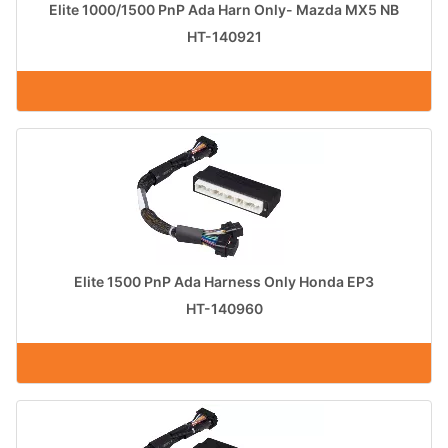
Elite 1000/1500 PnP Ada Harn Only- Mazda MX5 NB
HT-140921
Elite 1500 PnP Ada Harness Only Honda EP3
HT-140960