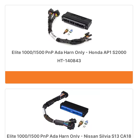
Elite 1000/1500 PnP Ada Harn Only - Honda AP1 S2000
HT-140843
Elite 1000/1500 PnP Ada Harn Only - Nissan Silvia S13 CA18