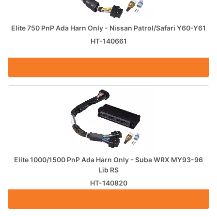
Elite 750 PnP Ada Harn Only - Nissan Patrol/Safari Y60-Y61
HT-140661
Elite 1000/1500 PnP Ada Harn Only - Suba WRX MY93-96
Lib RS
HT-140820