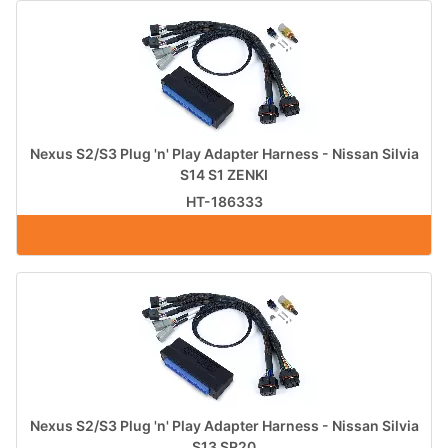
Nexus S2/S3 Plug 'n' Play Adapter Harness - Nissan Silvia
S14 S1 ZENKI
HT-186333
Nexus S2/S3 Plug 'n' Play Adapter Harness - Nissan Silvia
S13 SR20