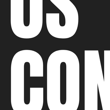
US
CO