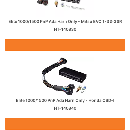
Elite 1000/1500 PnP Ada Harn Only - Mitsu EVO 1-3 & GSR
HT-140830
Elite 1000/1500 PnP Ada Harn Only - Honda OBD-I
HT-140840