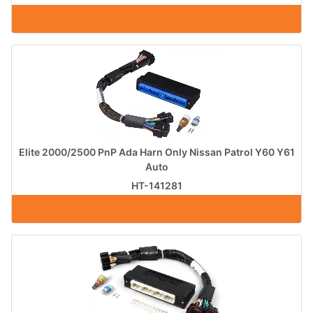
Elite 2000/2500 PnP Ada Harn Only Nissan Patrol Y60 Y61
Auto
HT-141281