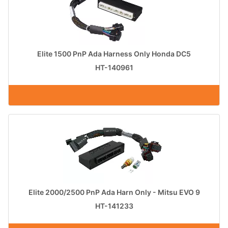
Elite 1500 PnP Ada Harness Only Honda DC5
HT-140961
Elite 2000/2500 PnP Ada Harn Only - Mitsu EVO 9
HT-141233