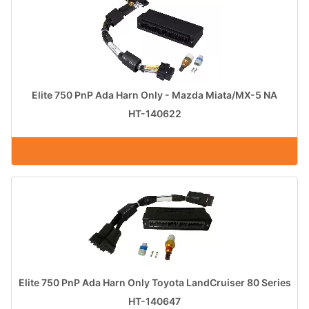
Elite 750 PnP Ada Harn Only - Mazda Miata/MX-5 NA
HT-140622
Elite 750 PnP Ada Harn Only Toyota LandCruiser 80 Series
HT-140647