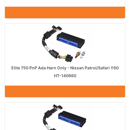
Elite 750 PnP Ada Harn Only - Nissan Patrol/Safari Y60
HT-140660