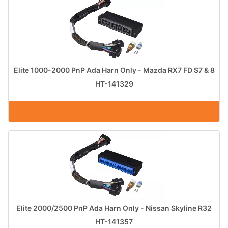
Elite 1000-2000 PnP Ada Harn Only - Mazda RX7 FD S7 & 8
HT-141329
Elite 2000/2500 PnP Ada Harn Only - Nissan Skyline R32
HT-141357