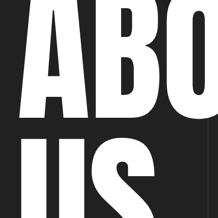
AB
US