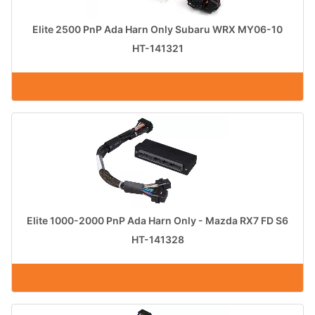
Elite 2500 PnP Ada Harn Only Subaru WRX MY06-10
HT-141321
Elite 1000-2000 PnP Ada Harn Only - Mazda RX7 FD S6
HT-141328