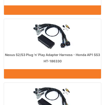
Nexus S2/S3 Plug 'n' Play Adapter Harness - Honda AP1 SS3
HT-186330