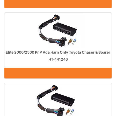
Elite 2000/2500 PnP Ada Harn Only Toyota Chaser & Soarer
HT-141246