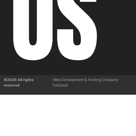
US
©2026 All rights
Web Development & Hosting Company
reserved
FatGalah