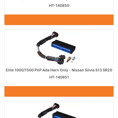
HT-140850
Elite 1000/1500 PnP Ada Harn Only - Nissan Silvia S13 SR20
HT-140851