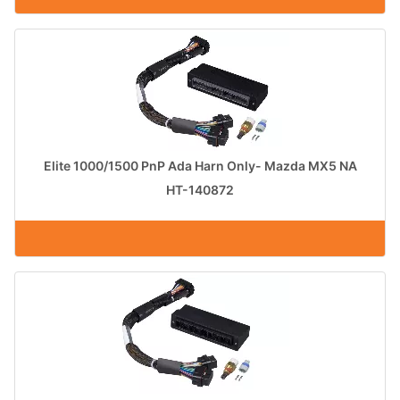
Elite 1000/1500 PnP Ada Harn Only- Mazda MX5 NA
HT-140872