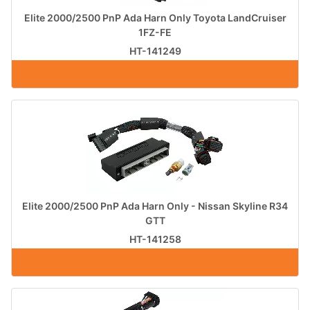
Elite 2000/2500 PnP Ada Harn Only Toyota LandCruiser
1FZ-FE
HT-141249
Elite 2000/2500 PnP Ada Harn Only - Nissan Skyline R34
GTT
HT-141258