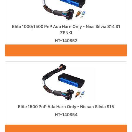
Elite 1000/1500 PnP Ada Harn Only - Niss Silvia S14 S1
ZENKI
HT-140852
Elite 1500 PnP Ada Harn Only - Nissan Silvia S15
HT-140854