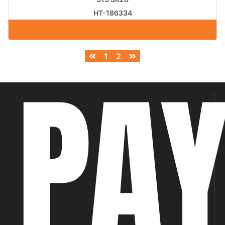
HT-186334
1
2
PA