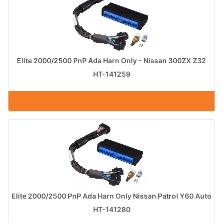
Elite 2000/2500 PnP Ada Harn Only - Nissan 300ZX Z32
HT-141259
Elite 2000/2500 PnP Ada Harn Only Nissan Patrol Y60 Auto
HT-141280