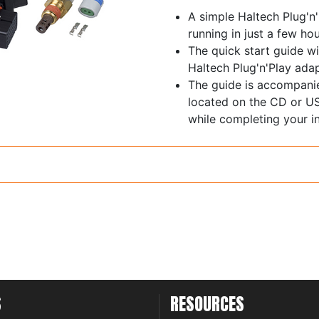
A simple Haltech Plug'n
running in just a few hou
The quick start guide wi
Haltech Plug'n'Play adap
The guide is accompani
located on the CD or US
while completing your in
S
RESOURCES