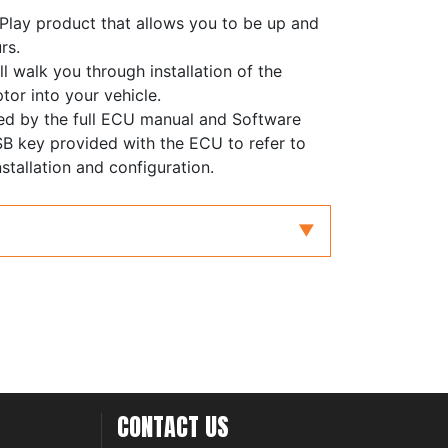
'Play product that allows you to be up and
rs.
ll walk you through installation of the
tor into your vehicle.
ed by the full ECU manual and Software
B key provided with the ECU to refer to
stallation and configuration.
CONTACT US