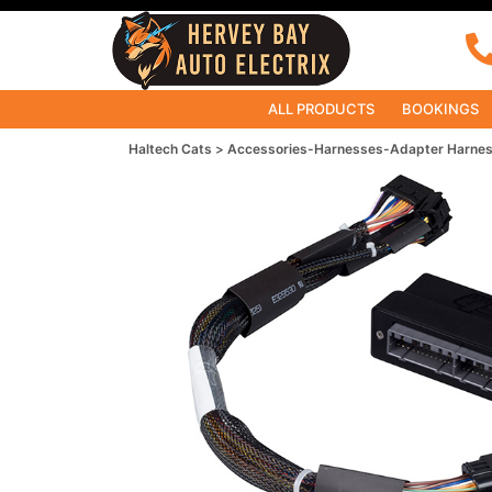
ALL PRODUCTS
BOOKINGS
Haltech Cats
Accessories-Harnesses-Adapter Harne