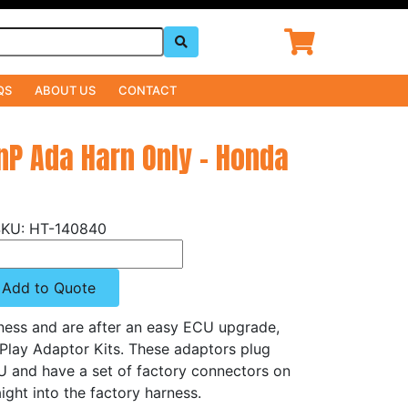
QS
ABOUT US
CONTACT
PnP Ada Harn Only - Honda
HT-140840
Add to Quote
rness and are after an easy ECU upgrade,
'Play Adaptor Kits. These adaptors plug
CU and have a set of factory connectors on
ight into the factory harness.