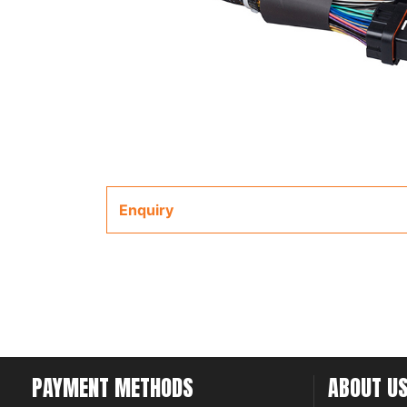
Enquiry
PAYMENT METHODS
ABOUT U