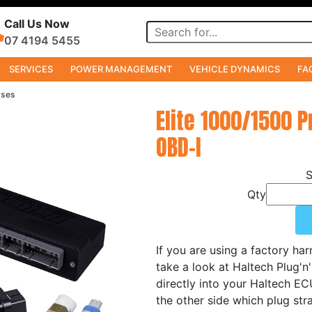
Call Us Now
07 4194 5455
SERVICES
POWER MANAGEMENT
VEHICLE DYNAMICS
FA
sses
Elite 1000/1500 
OBD-I
Qty
If you are using a factory ha
take a look at Haltech Plug'n
directly into your Haltech E
the other side which plug stra