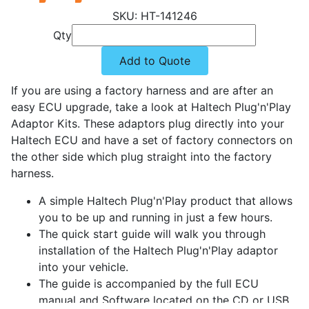
HT-141246
Qty
Add to Quote
If you are using a factory harness and are after an
easy ECU upgrade, take a look at Haltech Plug'n'Play
Adaptor Kits. These adaptors plug directly into your
Haltech ECU and have a set of factory connectors on
the other side which plug straight into the factory
harness.
A simple Haltech Plug'n'Play product that allows
you to be up and running in just a few hours.
The quick start guide will walk you through
installation of the Haltech Plug'n'Play adaptor
into your vehicle.
The guide is accompanied by the full ECU
manual and Software located on the CD or USB