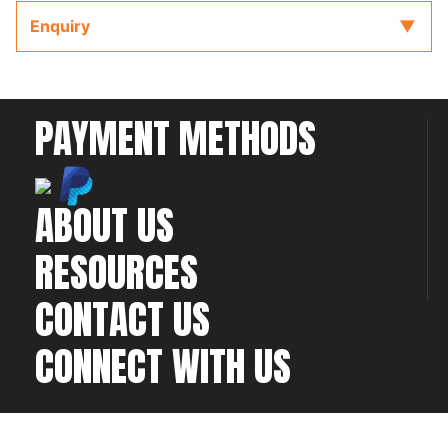
key provided with the ECU to refer to while
Enquiry
completing your installation and configuration.
PAYMENT METHODS
ABOUT US
RESOURCES
CONTACT US
CONNECT WITH US
©2026 All rights
Web Development & Hosting Company
reserved
FatGalah