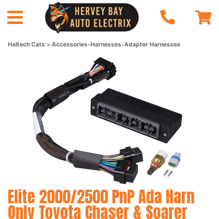
Haltech Cats
Accessories-Harnesses-Adapter Harnesses
Elite 2000/2500 PnP Ada Harn
Only Toyota Chaser & Soarer