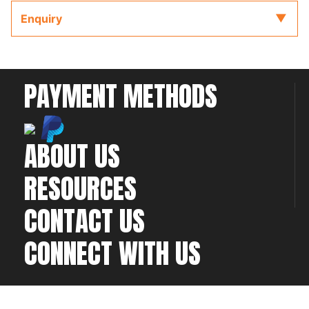
completing your installation and configuration.
Enquiry
PAYMENT METHODS
ABOUT US
RESOURCES
CONTACT US
CONNECT WITH US
©2026 All rights
Web Development & Hosting Company
reserved
FatGalah