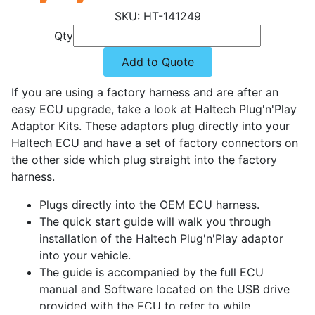
HT-141249
Qty
Add to Quote
If you are using a factory harness and are after an
easy ECU upgrade, take a look at Haltech Plug'n'Play
Adaptor Kits. These adaptors plug directly into your
Haltech ECU and have a set of factory connectors on
the other side which plug straight into the factory
harness.
Plugs directly into the OEM ECU harness.
The quick start guide will walk you through
installation of the Haltech Plug'n'Play adaptor
into your vehicle.
The guide is accompanied by the full ECU
manual and Software located on the USB drive
provided with the ECU to refer to while