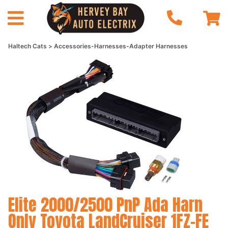
Haltech Cats
Accessories-Harnesses-Adapter Harnesses
Elite 2000/2500 PnP Ada Harn
Only Toyota LandCruiser 1FZ-FE