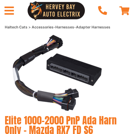
Haltech Cats
Accessories-Harnesses-Adapter Harnesses
Elite 1000-2000 PnP Ada Harn
Only - Mazda RX7 FD S6