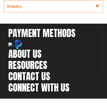
key provided with the ECU to refer to while
Enquiry
completing your installation and configuration.
PAYMENT METHODS
ABOUT US
RESOURCES
CONTACT US
CONNECT WITH US
©2026 All rights
Web Development & Hosting Company
reserved
FatGalah