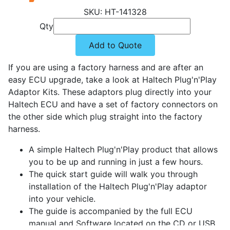
HT-141328
Qty
Add to Quote
If you are using a factory harness and are after an
easy ECU upgrade, take a look at Haltech Plug'n'Play
Adaptor Kits. These adaptors plug directly into your
Haltech ECU and have a set of factory connectors on
the other side which plug straight into the factory
harness.
A simple Haltech Plug'n'Play product that allows
you to be up and running in just a few hours.
The quick start guide will walk you through
installation of the Haltech Plug'n'Play adaptor
into your vehicle.
The guide is accompanied by the full ECU
manual and Software located on the CD or USB