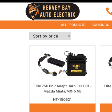
ALL PRODUCTS
BOOKINGS
Elite 750 PnP Adapt Harn ECU Kit -
Elit
Mazda Miata/MX-5 NB
HT-150621