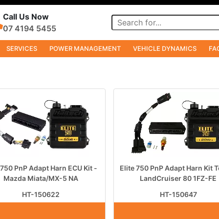
Call Us Now
07 4194 5455
SERVICES
POWER MANAGEMENT
VEHICLE DYNAMICS
FA
e 750 PnP Adapt Harn ECU Kit -
Elite 750 PnP Adapt Harn Kit 
Mazda Miata/MX-5 NA
LandCruiser 80 1FZ-FE
HT-150622
HT-150647