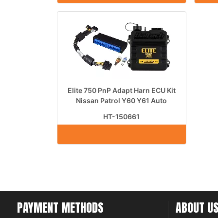
Elite 750 PnP Adapt Harn ECU Kit
Nissan Patrol Y60 Y61 Auto
HT-150661
PAYMENT METHODS
ABOUT U