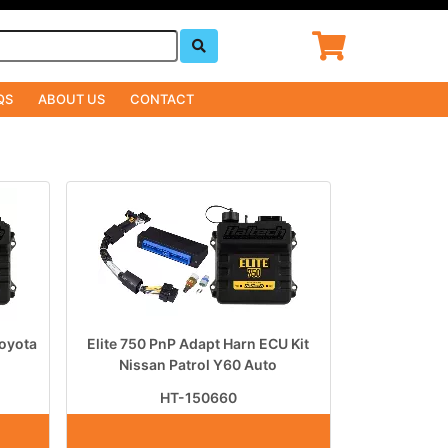
QS
ABOUT US
CONTACT
Toyota
Elite 750 PnP Adapt Harn ECU Kit
Nissan Patrol Y60 Auto
HT-150660