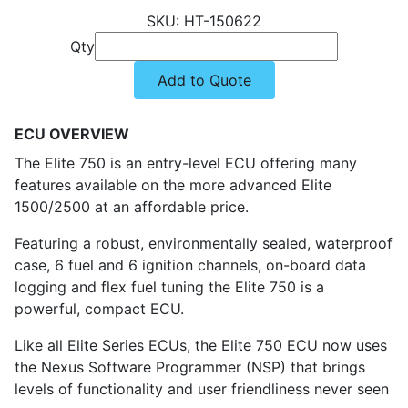
HT-150622
Qty
Add to Quote
ECU OVERVIEW
The Elite 750 is an entry-level ECU offering many
features available on the more advanced Elite
1500/2500 at an affordable price.
Featuring a robust, environmentally sealed, waterproof
case, 6 fuel and 6 ignition channels, on-board data
logging and flex fuel tuning the Elite 750 is a
powerful, compact ECU.
Like all Elite Series ECUs, the Elite 750 ECU now uses
the Nexus Software Programmer (NSP) that brings
levels of functionality and user friendliness never seen