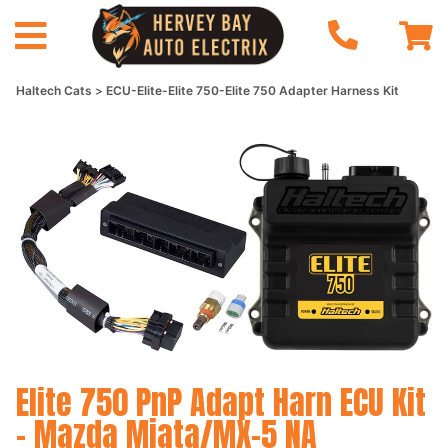
Haltech Cats
ECU-Elite-Elite 750-Elite 750 Adapter Harness Kit
Elite 750 PnP Adapt Harn ECU Kit
- Mazda Miata/MX-5 NA