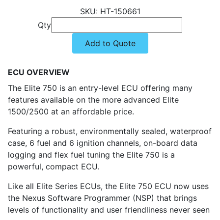
HT-150661
Qty
Add to Quote
ECU OVERVIEW
The Elite 750 is an entry-level ECU offering many
features available on the more advanced Elite
1500/2500 at an affordable price.
Featuring a robust, environmentally sealed, waterproof
case, 6 fuel and 6 ignition channels, on-board data
logging and flex fuel tuning the Elite 750 is a
powerful, compact ECU.
Like all Elite Series ECUs, the Elite 750 ECU now uses
the Nexus Software Programmer (NSP) that brings
levels of functionality and user friendliness never seen