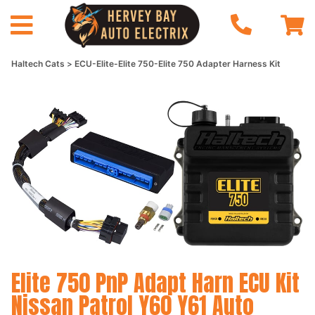
Haltech Cats
ECU-Elite-Elite 750-Elite 750 Adapter Harness Kit
Elite 750 PnP Adapt Harn ECU Kit
Nissan Patrol Y60 Y61 Auto