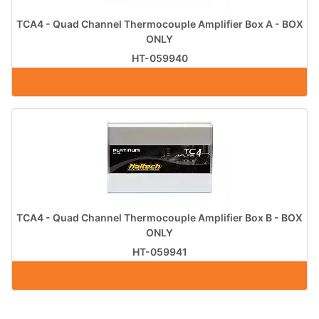
TCA4 - Quad Channel Thermocouple Amplifier Box A - BOX
ONLY
HT-059940
TCA4 - Quad Channel Thermocouple Amplifier Box B - BOX
ONLY
HT-059941