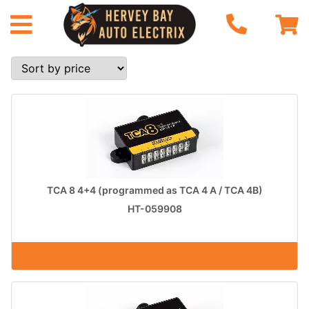
TCA 8 4+4 (programmed as TCA 4 A / TCA 4B)
HT-059908