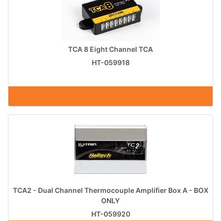
TCA 8 Eight Channel TCA
HT-059918
TCA2 - Dual Channel Thermocouple Amplifier Box A - BOX
ONLY
HT-059920