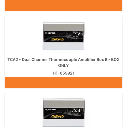
TCA2 - Dual Channel Thermocouple Amplifier Box B - BOX
ONLY
HT-059921