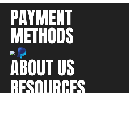
PAYMENT
METHODS
ABOUT US
RESOURCES
CONTACT US