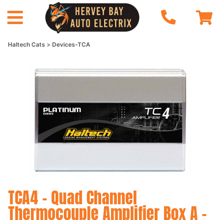
Haltech Cats
Devices-TCA
TCA4 - Quad Channel
Thermocouple Amplifier Box A -