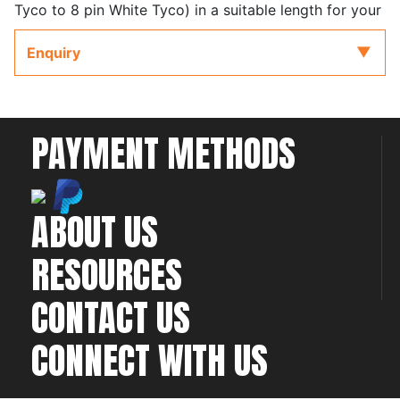
Tyco to 8 pin White Tyco) in a suitable length for your
specific installation.
Enquiry
in a suitable length for your specific installation.
Cables are available from 75mm (3") to 3600mm
(144")
PAYMENT METHODS
Please see the product Quick Start Guide for further
information on selecting the correct colour CAN cable
for your specific installation.
ABOUT US
RESOURCES
CONTACT US
CONNECT WITH US