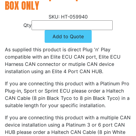
BOX ONLY
HT-059940
Qty
Add to Quote
As supplied this product is direct Plug 'n' Play
compatible with an Elite ECU CAN port, Elite ECU
Harness CAN connector or mutiple CAN device
installation using an Elite 4 Port CAN HUB.
If you are connecting this product with a Platinum Pro
Plug-in, Sport or Sprint ECU please order a Haltech
CAN Cable (8 pin Black Tyco to 8 pin Black Tyco) in a
suitable length for your specific installation.
If you are connecting this product with a multiple CAN
device installation using a Platinum 3 or 6 port CAN
HUB please order a Haltech CAN Cable (8 pin White