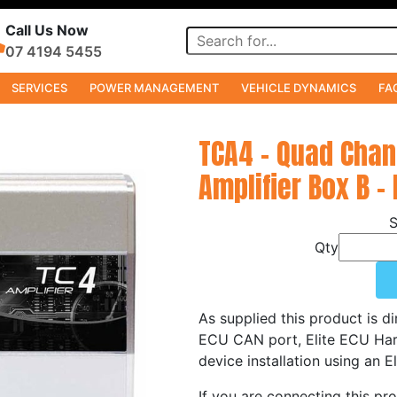
Call Us Now
07 4194 5455
SERVICES
POWER MANAGEMENT
VEHICLE DYNAMICS
FA
TCA4 - Quad Cha
Amplifier Box B -
Qty
As supplied this product is di
ECU CAN port, Elite ECU Ha
device installation using an 
If you are connecting this pr