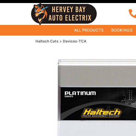
ALL PRODUCTS
BOOKINGS
Haltech Cats
Devices-TCA