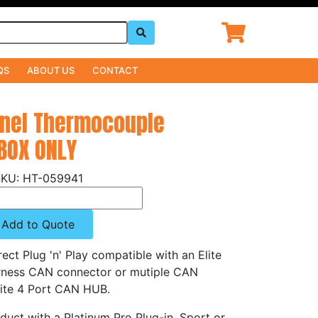
QS
ABOUT US
CONTACT
nnel Thermocouple
 BOX ONLY
HT-059941
Add to Quote
rect Plug 'n' Play compatible with an Elite
rness CAN connector or mutiple CAN
Elite 4 Port CAN HUB.
oduct with a Platinum Pro Plug-in, Sport or