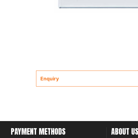
Enquiry
PAYMENT METHODS
ABOUT U