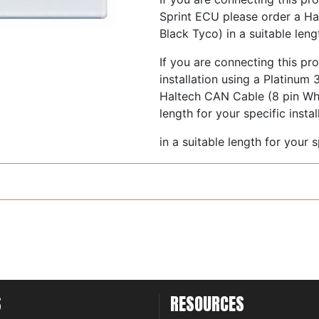
Sprint ECU please order a Ha
Black Tyco) in a suitable lengt
If you are connecting this pr
installation using a Platinum
Haltech CAN Cable (8 pin Whi
length for your specific instal
in a suitable length for your sp
Cables are available from 7
Please see the product Quick 
selecting the correct colour C
S
RESOURCES