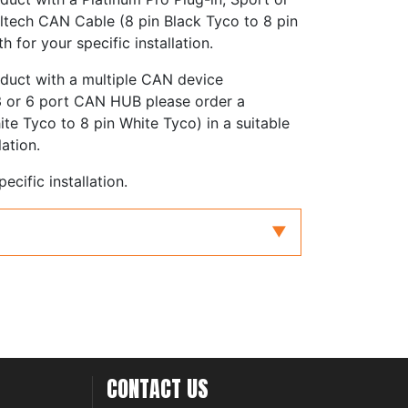
ltech CAN Cable (8 pin Black Tyco to 8 pin
h for your specific installation.
oduct with a multiple CAN device
 3 or 6 port CAN HUB please order a
te Tyco to 8 pin White Tyco) in a suitable
lation.
ecific installation.
5mm (3") to 3600mm (144")
Start Guide for further information on
AN cable for your specific installation.
CONTACT US