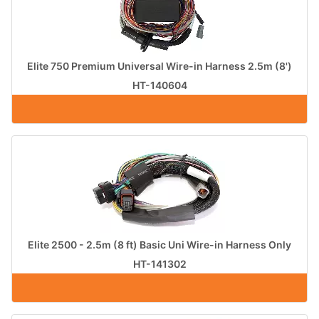
Elite 750 Premium Universal Wire-in Harness 2.5m (8')
HT-140604
Elite 2500 - 2.5m (8 ft) Basic Uni Wire-in Harness Only
HT-141302