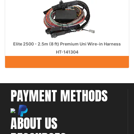
Elite 2500 - 2.5m (8 ft) Premium Uni Wire-in Harness
HT-141304
PAYMENT METHODS
ABOUT US