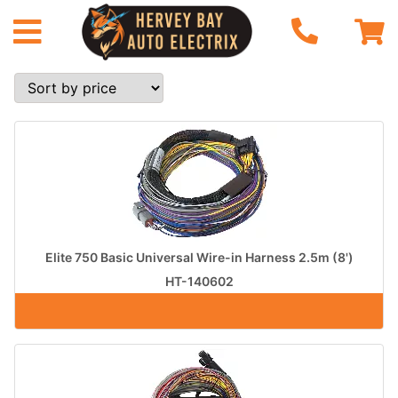
Elite 750 Basic Universal Wire-in Harness 2.5m (8')
HT-140602