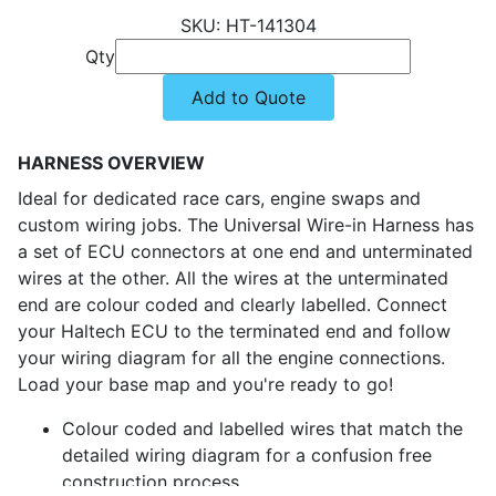
HT-141304
Qty
Add to Quote
HARNESS OVERVIEW
Ideal for dedicated race cars, engine swaps and
custom wiring jobs. The Universal Wire-in Harness has
a set of ECU connectors at one end and unterminated
wires at the other. All the wires at the unterminated
end are colour coded and clearly labelled. Connect
your Haltech ECU to the terminated end and follow
your wiring diagram for all the engine connections.
Load your base map and you're ready to go!
Colour coded and labelled wires that match the
detailed wiring diagram for a confusion free
construction process.