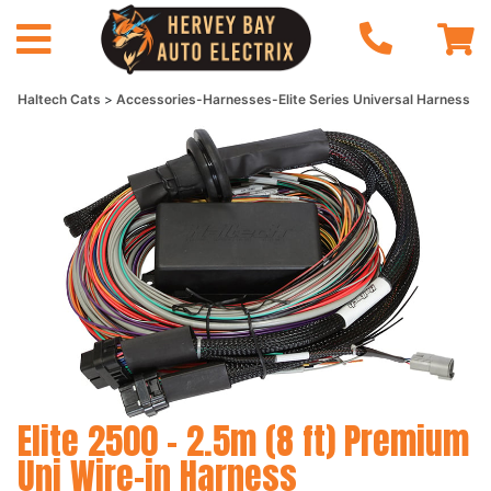
Haltech Cats
Accessories-Harnesses-Elite Series Universal Harness
Elite 2500 - 2.5m (8 ft) Premium
Uni Wire-in Harness