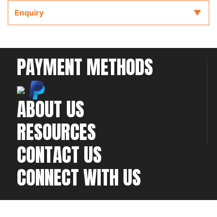
The wiring diagram is accompanied by the full
Enquiry
ECU manual and Software located on the CD or
USB key provided with the ECU to refer to while
completing your installation and configuration.
PAYMENT METHODS
ABOUT US
RESOURCES
CONTACT US
CONNECT WITH US
©2026 All rights
Web Development & Hosting Company
reserved
FatGalah