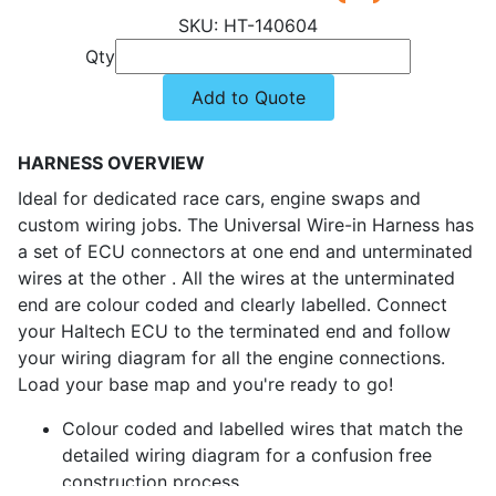
HT-140604
Qty
Add to Quote
HARNESS OVERVIEW
Ideal for dedicated race cars, engine swaps and
custom wiring jobs. The Universal Wire-in Harness has
a set of ECU connectors at one end and unterminated
wires at the other . All the wires at the unterminated
end are colour coded and clearly labelled. Connect
your Haltech ECU to the terminated end and follow
your wiring diagram for all the engine connections.
Load your base map and you're ready to go!
Colour coded and labelled wires that match the
detailed wiring diagram for a confusion free
construction process.