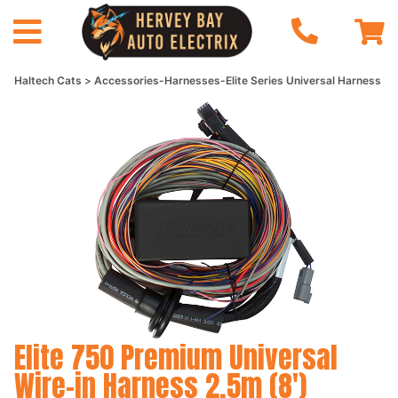
Haltech Cats
Accessories-Harnesses-Elite Series Universal Harness
Elite 750 Premium Universal
Wire-in Harness 2.5m (8')