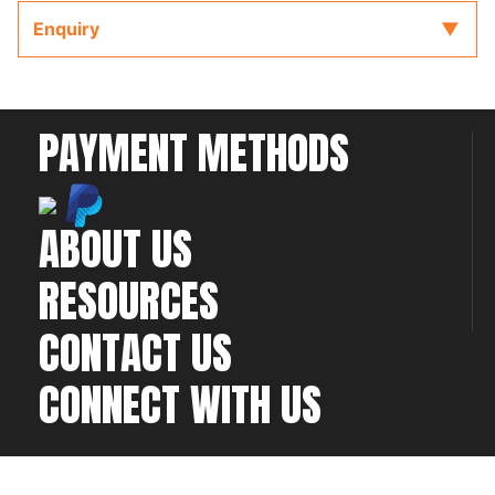
The wiring diagram is accompanied by the full
Enquiry
ECU manual and Software located on the CD or
USB key provided with the ECU to refer to while
completing your installation and configuration.
PAYMENT METHODS
ABOUT US
RESOURCES
CONTACT US
CONNECT WITH US
©2026 All rights
Web Development & Hosting Company
reserved
FatGalah