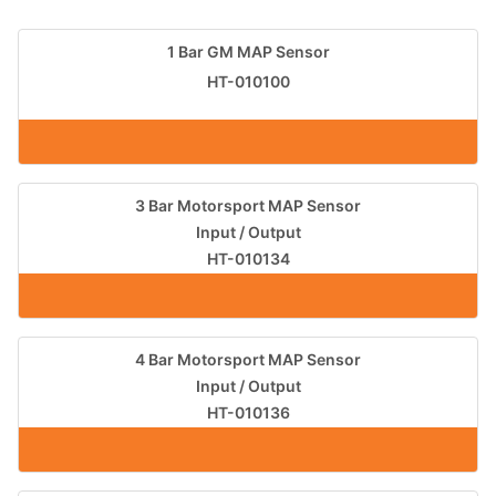
1 Bar GM MAP Sensor
HT-010100
3 Bar Motorsport MAP Sensor
Input / Output
HT-010134
4 Bar Motorsport MAP Sensor
Input / Output
HT-010136