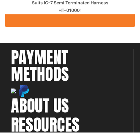
Suits IC-7 Semi Terminated Harness
HT-010001
PAYMENT
METHODS
ABOUT US
RESOURCES