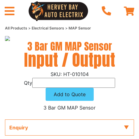
All Products
Electrical Sensors
MAP Sensor
3 Bar GM MAP Sensor
Input / Output
HT-010104
Qty
Add to Quote
3 Bar GM MAP Sensor
Enquiry