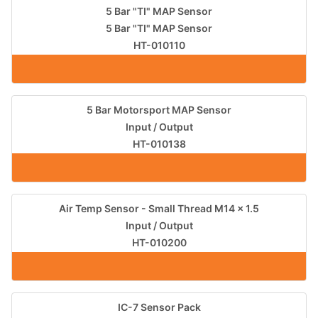
5 Bar "TI" MAP Sensor
5 Bar "TI" MAP Sensor
HT-010110
5 Bar Motorsport MAP Sensor
Input / Output
HT-010138
Air Temp Sensor - Small Thread M14 x 1.5
Input / Output
HT-010200
IC-7 Sensor Pack