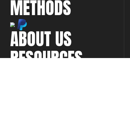
METHODS
ABOUT US
RESOURCES
CONTACT US
CONNECT WITH
US