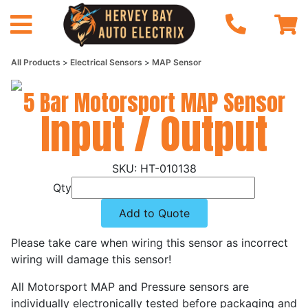
All Products
Electrical Sensors
MAP Sensor
5 Bar Motorsport MAP Sensor
Input / Output
HT-010138
Qty
Add to Quote
Please take care when wiring this sensor as incorrect
wiring will damage this sensor!
All Motorsport MAP and Pressure sensors are
individually electronically tested before packaging and