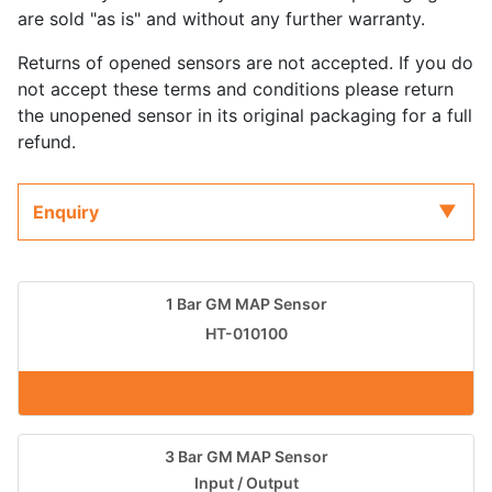
are sold "as is" and without any further warranty.
Returns of opened sensors are not accepted. If you do
not accept these terms and conditions please return
the unopened sensor in its original packaging for a full
refund.
Enquiry
1 Bar GM MAP Sensor
HT-010100
3 Bar GM MAP Sensor
Input / Output