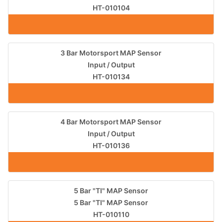
HT-010104
3 Bar Motorsport MAP Sensor
Input / Output
HT-010134
4 Bar Motorsport MAP Sensor
Input / Output
HT-010136
5 Bar "TI" MAP Sensor
5 Bar "TI" MAP Sensor
HT-010110