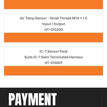
Air Temp Sensor - Small Thread M14 x 1.5
Input / Output
HT-010200
IC-7 Sensor Pack
Suits IC-7 Semi Terminated Harness
HT-010001
PAYMENT