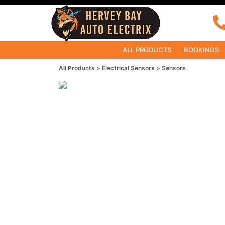
ALL PRODUCTS
BOOKINGS
All Products
Electrical Sensors
Sensors