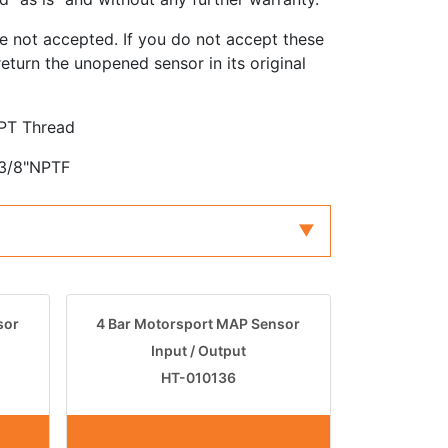
e not accepted. If you do not accept these
eturn the unopened sensor in its original
NPT Thread
 3/8"NPTF
sor
4 Bar Motorsport MAP Sensor
Input / Output
HT-010136