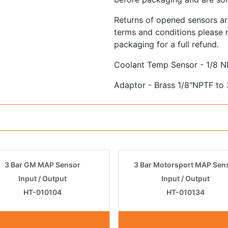
Returns of opened sensors ar
terms and conditions please r
packaging for a full refund.
Coolant Temp Sensor - 1/8 
Adaptor - Brass 1/8"NPTF to
3 Bar GM MAP Sensor
3 Bar Motorsport MAP Sen
Input / Output
Input / Output
HT-010104
HT-010134