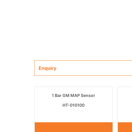
Enquiry
1 Bar GM MAP Sensor
HT-010100