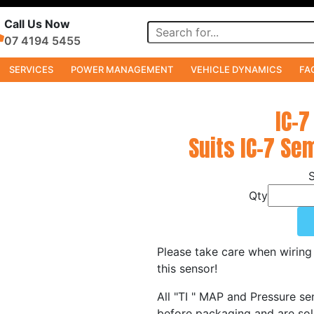
Call Us Now
07 4194 5455
SERVICES
POWER MANAGEMENT
VEHICLE DYNAMICS
FA
IC-7
Suits IC-7 Se
Qty
Please take care when wiring 
this sensor!
All "TI " MAP and Pressure sen
before packaging and are sold