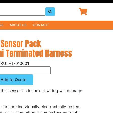
QS
ABOUT US
CONTACT
 Sensor Pack
mi Terminated Harness
HT-010001
Add to Quote
this sensor as incorrect wiring will damage
sors are individually electronically tested
 "as is" and without any further warranty.