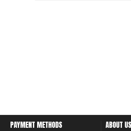
PAYMENT METHODS
ABOUT U