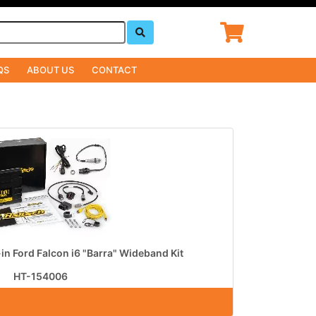
QS
ABOUT US
CONTACT
-in Ford Falcon i6 "Barra" Wideband Kit
HT-154006