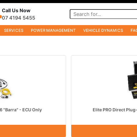
Call Us Now
07 4194 5455
SERVICES
POWER MANAGEMENT
VEHICLE DYNAMICS
FA
i6 "Barra" - ECU Only
Elite PRO Direct Plug