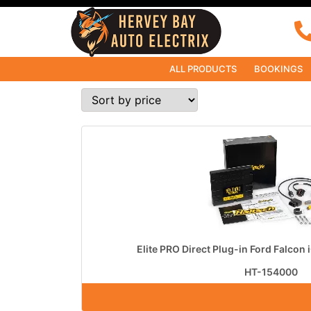
ALL PRODUCTS
BOOKINGS
Elite PRO Direct Plug-in Ford Falcon 
HT-154000