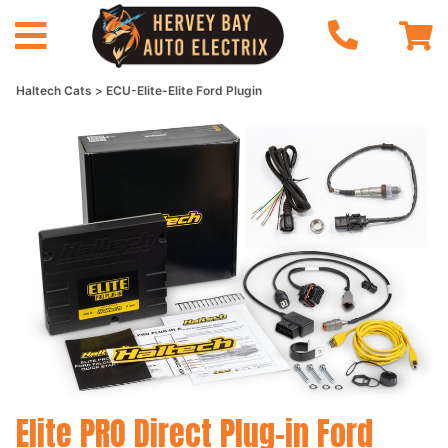
Haltech Cats
ECU-Elite-Elite Ford Plugin
Elite PRO Direct Plug-in Ford