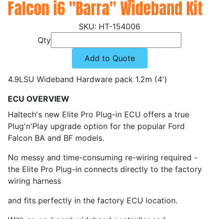
Falcon i6 "Barra" Wideband Kit
HT-154006
Qty
Add to Quote
4.9LSU Wideband Hardware pack 1.2m (4')
ECU OVERVIEW
Haltech's new Elite Pro Plug-in ECU offers a true
Plug'n'Play upgrade option for the popular Ford
Falcon BA and BF models.
No messy and time-consuming re-wiring required -
the Elite Pro Plug-in connects directly to the factory
wiring harness
and fits perfectly in the factory ECU location.