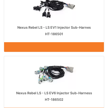
Nexus Rebel LS - LS EV1 Injector Sub-Harnes
HT-186501
Nexus Rebel LS - LS EV6 Injector Sub-Harness
HT-186502