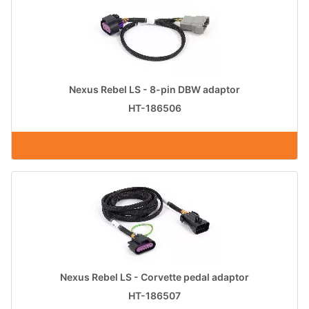
Nexus Rebel LS - 8-pin DBW adaptor
HT-186506
Nexus Rebel LS - Corvette pedal adaptor
HT-186507