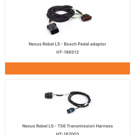
Nexus Rebel LS - Bosch Pedal adaptor
HT-186512
Nexus Rebel LS - T56 Transmission Harness
HT-187003