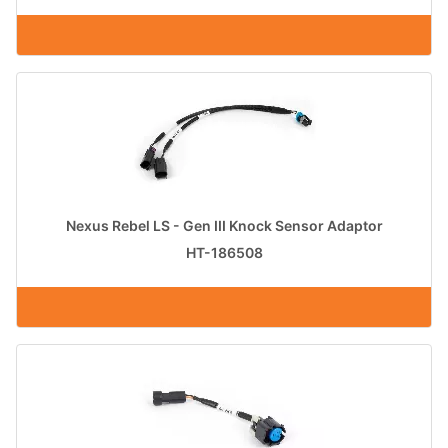
Nexus Rebel LS - Gen III Knock Sensor Adaptor
HT-186508