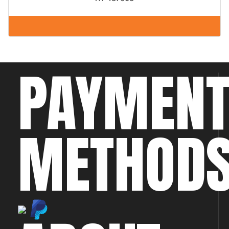
PAYMEN
METHOD