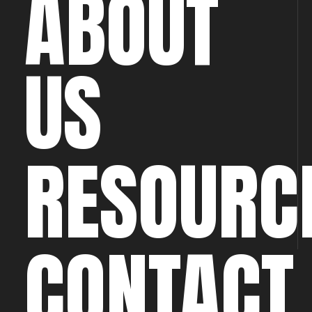
ABOUT
US
RESOURC
CONTACT