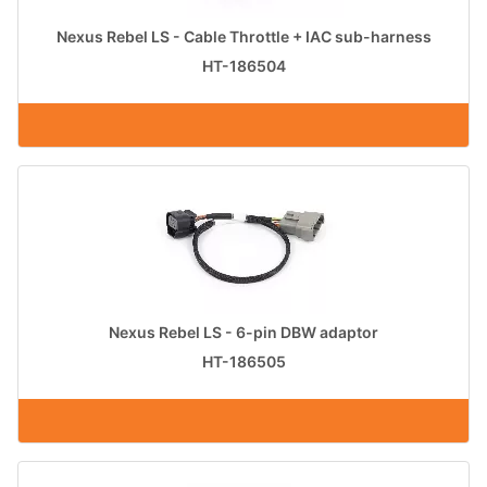
Nexus Rebel LS - Cable Throttle + IAC sub-harness
HT-186504
Nexus Rebel LS - 6-pin DBW adaptor
HT-186505