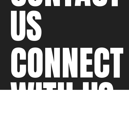
US
CONNECT
WITH US
©2026 All rights
Web Development & Hosting Company