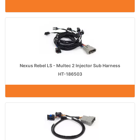
Nexus Rebel LS - Multec 2 Injector Sub Harness
HT-186503