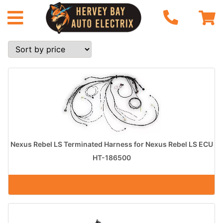
Nexus Rebel LS Terminated Harness for Nexus Rebel LS ECU
HT-186500