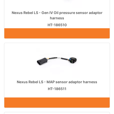
Nexus Rebel LS - Gen IV Oil pressure sensor adaptor
harness
HT-186510
Nexus Rebel LS - MAP sensor adaptor harness
HT-186511