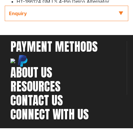
HT-186124 GM LS 4-Pin Delco Alternator
Harness
Enquiry
HT-186125 GM LS 2-Pin Yazaki Alternator
Harness
PAYMENT METHODS
ABOUT US
RESOURCES
CONTACT US
CONNECT WITH US
©2026 All rights
Web Development & Hosting Company