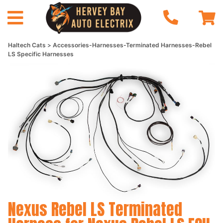
Haltech Cats
Accessories-Harnesses-Terminated Harnesses-Rebel
LS Specific Harnesses
Nexus Rebel LS Terminated