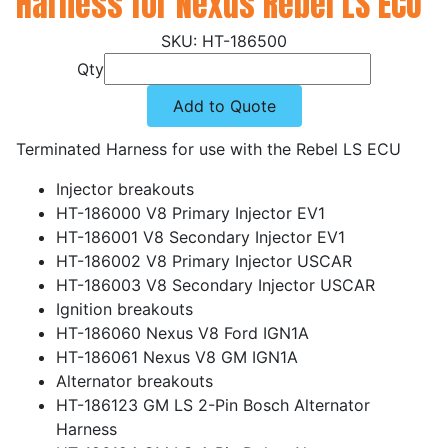
Harness for Nexus Rebel LS ECU
HT-186500
Qty
Add to Quote
Terminated Harness for use with the Rebel LS ECU
Injector breakouts
HT-186000 V8 Primary Injector EV1
HT-186001 V8 Secondary Injector EV1
HT-186002 V8 Primary Injector USCAR
HT-186003 V8 Secondary Injector USCAR
Ignition breakouts
HT-186060 Nexus V8 Ford IGN1A
HT-186061 Nexus V8 GM IGN1A
Alternator breakouts
HT-186123 GM LS 2-Pin Bosch Alternator
Harness