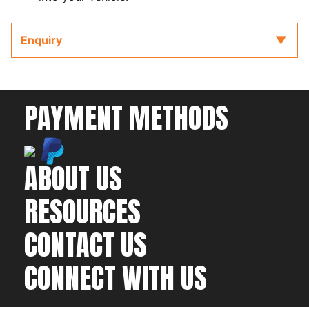
Enquiry
PAYMENT METHODS
ABOUT US
RESOURCES
CONTACT US
CONNECT WITH US