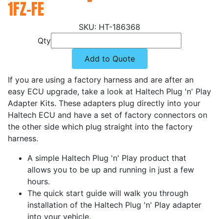
1FZ-FE
HT-186368
Qty
Add to Quote
If you are using a factory harness and are after an
easy ECU upgrade, take a look at Haltech Plug 'n' Play
Adapter Kits. These adapters plug directly into your
Haltech ECU and have a set of factory connectors on
the other side which plug straight into the factory
harness.
A simple Haltech Plug 'n' Play product that
allows you to be up and running in just a few
hours.
The quick start guide will walk you through
installation of the Haltech Plug 'n' Play adapter
into your vehicle.