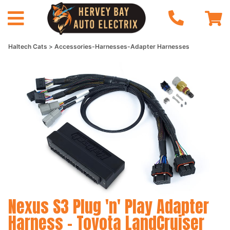
Haltech Cats
Accessories-Harnesses-Adapter Harnesses
Nexus S3 Plug 'n' Play Adapter
Harness - Toyota LandCruiser