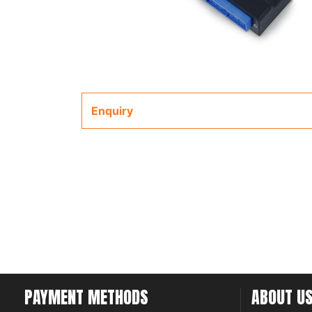
Enquiry
PAYMENT METHODS
ABOUT U