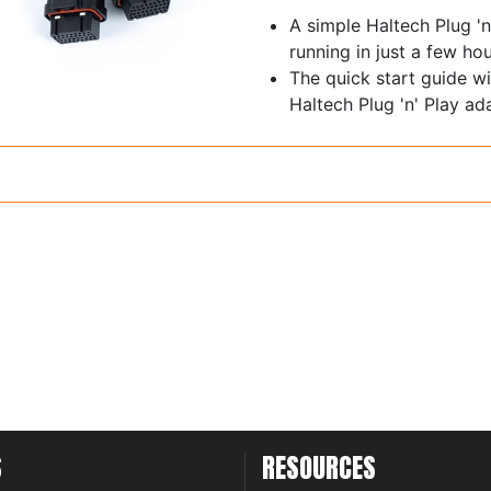
A simple Haltech Plug 'n
running in just a few hou
The quick start guide wi
Haltech Plug 'n' Play ad
S
RESOURCES