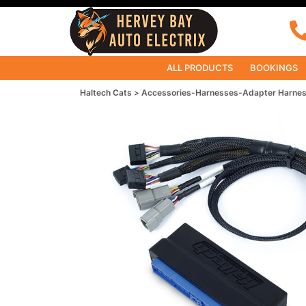
ALL PRODUCTS
BOOKINGS
Haltech Cats
Accessories-Harnesses-Adapter Harne