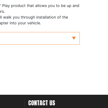
' Play product that allows you to be up and
rs.
ll walk you through installation of the
apter into your vehicle.
CONTACT US