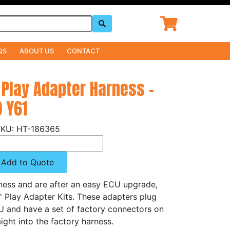
QS
ABOUT US
CONTACT
 Play Adapter Harness -
0 Y61
HT-186365
Add to Quote
rness and are after an easy ECU upgrade,
n' Play Adapter Kits. These adapters plug
CU and have a set of factory connectors on
ight into the factory harness.