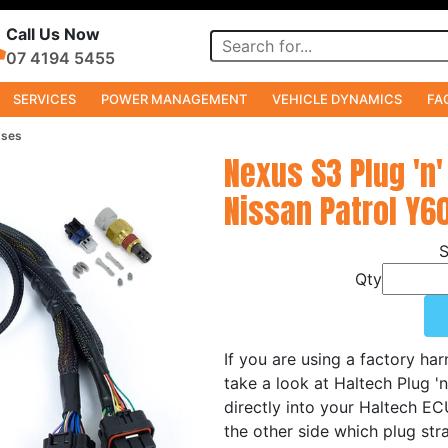
Call Us Now
07 4194 5455
SERVICES
POWER MANAGEMENT
VEHICLE DYNAMICS
FA
sses
Nexus S3 Plug 'n'
Nissan Patrol Y6
Qty
If you are using a factory ha
take a look at Haltech Plug '
directly into your Haltech E
the other side which plug stra