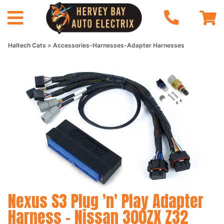
Haltech Cats
Accessories-Harnesses-Adapter Harnesses
Nexus S3 Plug 'n' Play Adapter
Harness - Nissan 300ZX Z32