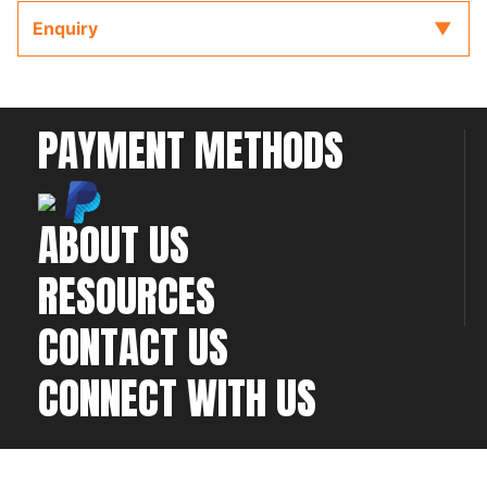
Enquiry
PAYMENT METHODS
ABOUT US
RESOURCES
CONTACT US
CONNECT WITH US
©2026 All rights
Web Development & Hosting Company
reserved
FatGalah