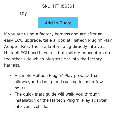
HT-186361
Qty
Add to Quote
If you are using a factory harness and are after an
easy ECU upgrade, take a look at Haltech Plug 'n' Play
Adapter Kits. These adapters plug directly into your
Haltech ECU and have a set of factory connectors on
the other side which plug straight into the factory
harness.
A simple Haltech Plug 'n' Play product that
allows you to be up and running in just a few
hours.
The quick start guide will walk you through
installation of the Haltech Plug 'n' Play adapter
into your vehicle.