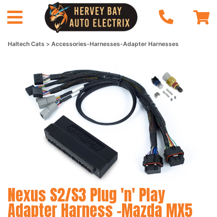
Haltech Cats
Accessories-Harnesses-Adapter Harnesses
Nexus S2/S3 Plug 'n' Play
Adapter Harness -Mazda MX5