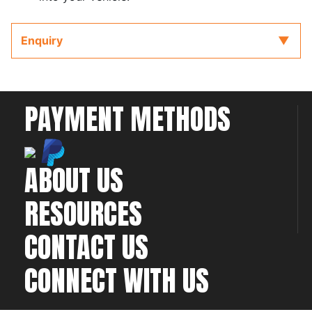
Enquiry
PAYMENT METHODS
ABOUT US
RESOURCES
CONTACT US
CONNECT WITH US