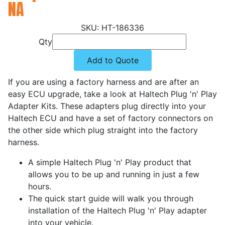
NA
HT-186336
Qty
Add to Quote
If you are using a factory harness and are after an
easy ECU upgrade, take a look at Haltech Plug 'n' Play
Adapter Kits. These adapters plug directly into your
Haltech ECU and have a set of factory connectors on
the other side which plug straight into the factory
harness.
A simple Haltech Plug 'n' Play product that
allows you to be up and running in just a few
hours.
The quick start guide will walk you through
installation of the Haltech Plug 'n' Play adapter
into your vehicle.