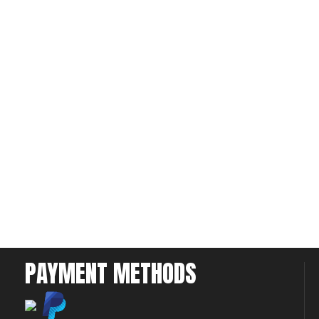
PAYMENT METHODS