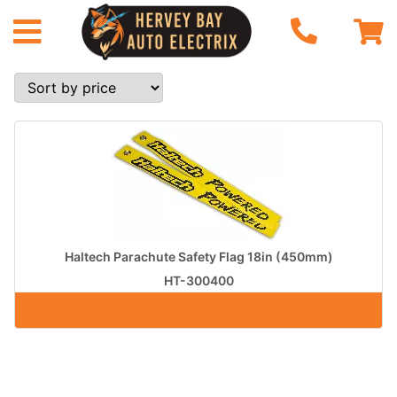
Haltech Parachute Safety Flag 18in (450mm)
HT-300400