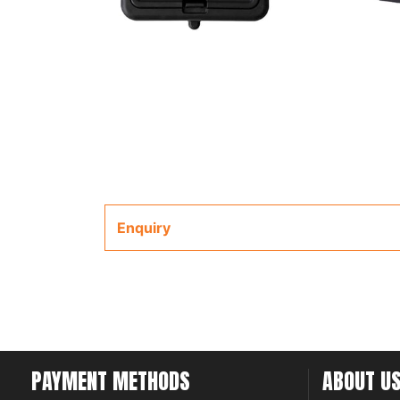
Enquiry
PAYMENT METHODS
ABOUT U