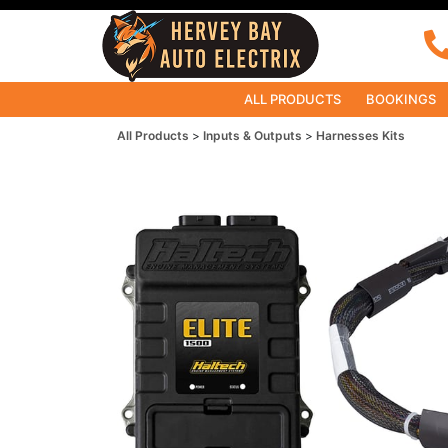
ALL PRODUCTS
BOOKINGS
All Products
Inputs & Outputs
Harnesses Kits