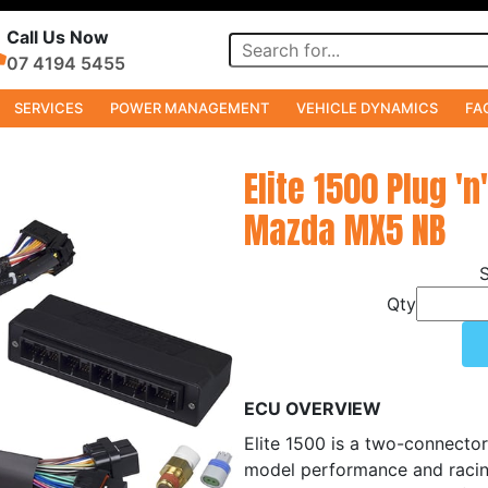
Call Us Now
07 4194 5455
SERVICES
POWER MANAGEMENT
VEHICLE DYNAMICS
FA
Elite 1500 Plug 'n
Mazda MX5 NB
Qty
ECU OVERVIEW
Elite 1500 is a two-connector
model performance and racin