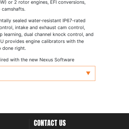
W) or 2 rotor engines, EFI conversions,
e camshafts.
tally sealed water-resistant IP67-rated
control, intake and exhaust cam control,
 learning, dual channel knock control, and
U provides engine calibrators with the
b done right.
aired with the new Nexus Software
levels of functionality and user-
e in an engine control package. Together
 technology to tuners and performance
r engines
orced induction
e Position (TPS), Manifold Absolute
CONTACT US
 Air Flow (MAF)