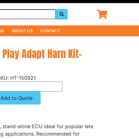
QS
ABOUT US
CONTACT
' Play Adapt Harn Kit-
HT-150921
Add to Quote
, stand-alone ECU ideal for popular late
g applications. Recommended for