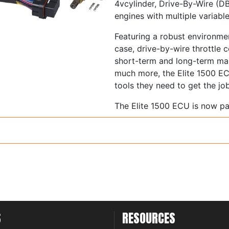
4vcylinder, Drive-By-Wire (DB
engines with multiple variabl
Featuring a robust environmen
case, drive-by-wire throttle 
short-term and long-term map
much more, the Elite 1500 EC
tools they need to get the jo
The Elite 1500 ECU is now p
Programmer (NSP) that brings 
friendliness never seen befor
they offer true cutting-edge
enthusiasts worldwide.
Supports 1 to 12 cylinde
2 rotor engines
Normally aspirated or f
Load sensing by Throttl
S
RESOURCES
Pressure (MAP) or Mass