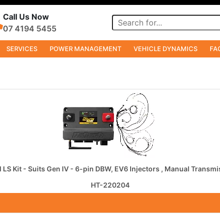
Call Us Now
07 4194 5455
SERVICES
POWER MANAGEMENT
VEHICLE DYNAMICS
FA
 LS Kit - Suits Gen IV - 6-pin DBW, EV6 Injectors , Manual Transm
HT-220204