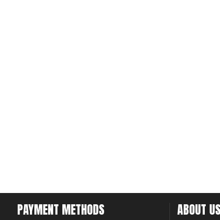
PAYMENT METHODS
ABOUT U