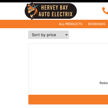
ALL PRODUCTS
BOOKINGS
Rebel