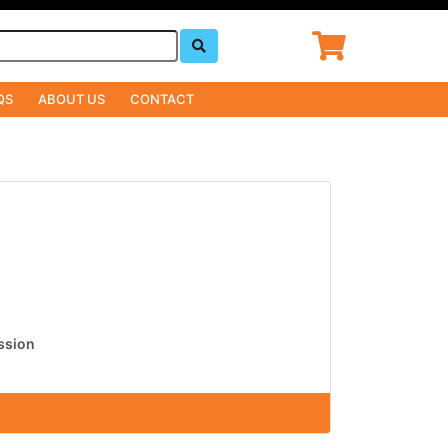
QS
ABOUT US
CONTACT
ission