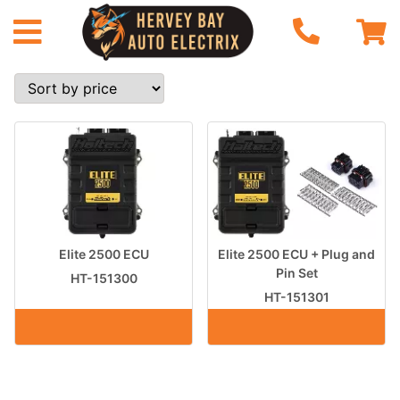
Elite 2500 ECU
Elite 2500 ECU + Plug and
Pin Set
HT-151300
HT-151301