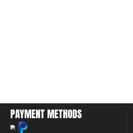
PAYMENT METHODS