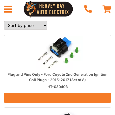
Plug and Pins Only - Ford Coyote 2nd Generation Ignition
Coil Plugs - 2015-2017 (Set of 8)
HT-030403