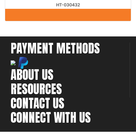
HT-030432
PAYMENT METHODS
ABOUT US
RESOURCES
CONTACT US
CONNECT WITH US