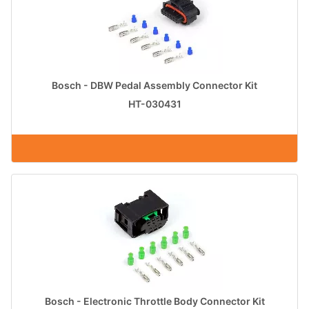
Bosch - DBW Pedal Assembly Connector Kit
HT-030431
Bosch - Electronic Throttle Body Connector Kit