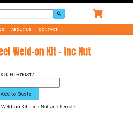
QS
ABOUT US
CONTACT
eel Weld-on Kit - inc Nut
HT-010812
Add to Quote
l Weld-on Kit - inc Nut and Ferrule