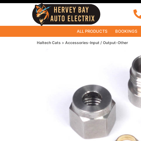
ALL PRODUCTS
BOOKINGS
Haltech Cats
Accessories-Input / Output-Other