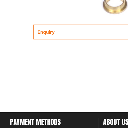
Enquiry
PAYMENT METHODS
ABOUT U