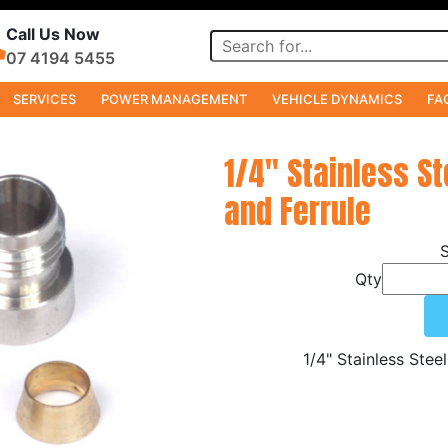
Call Us Now
07 4194 5455
SERVICES
POWER MANAGEMENT
VEHICLE DYNAMICS
FA
1/4" Stainless St
and Ferrule
Qty
1/4" Stainless Stee