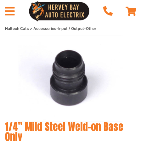
Haltech Cats
Accessories-Input / Output-Other
1/4" Mild Steel Weld-on Base
Only