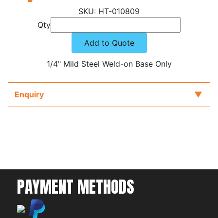
HT-010809
Qty
Add to Quote
1/4" Mild Steel Weld-on Base Only
Enquiry
PAYMENT METHODS