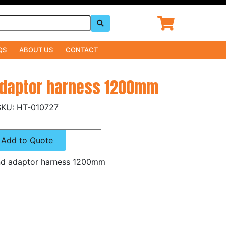
QS
ABOUT US
CONTACT
adaptor harness 1200mm
HT-010727
Add to Quote
d adaptor harness 1200mm