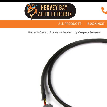
ALL PRODUCTS
BOOKINGS
Haltech Cats
Accessories-Input / Output-Sensors