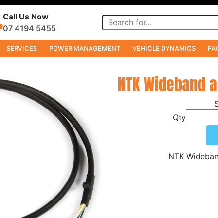
Call Us Now
07 4194 5455
SERVICES
POWER MANAGEMENT
VEHICLE DYNAMICS
FA
NTK Wideband 
Qty
NTK Wideban