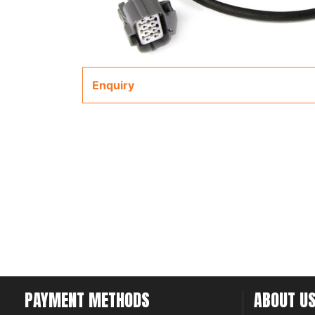
Enquiry
PAYMENT METHODS
ABOUT U