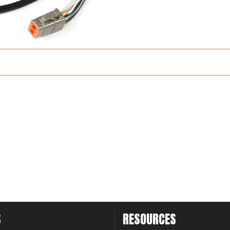
S
RESOURCES