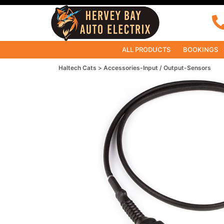
ALL PRODUCTS
BOOKINGS
Haltech Cats
Accessories-Input / Output-Sensors