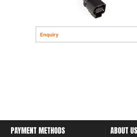
Enquiry
PAYMENT METHODS
ABOUT U