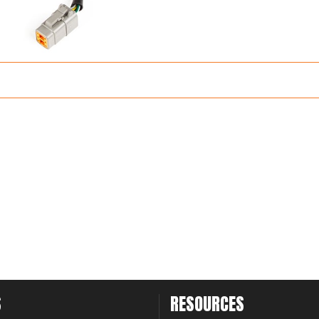
S
RESOURCES