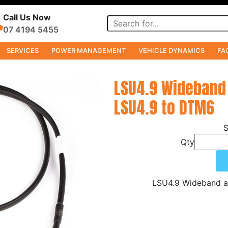
Call Us Now
07 4194 5455
SERVICES
POWER MANAGEMENT
VEHICLE DYNAMICS
FA
LSU4.9 Wideband
LSU4.9 to DTM6
Qty
LSU4.9 Wideband a