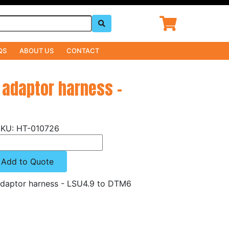
QS
ABOUT US
CONTACT
 adaptor harness -
HT-010726
Add to Quote
daptor harness - LSU4.9 to DTM6