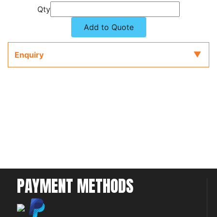
Qty
Add to Quote
Enquiry
PAYMENT METHODS