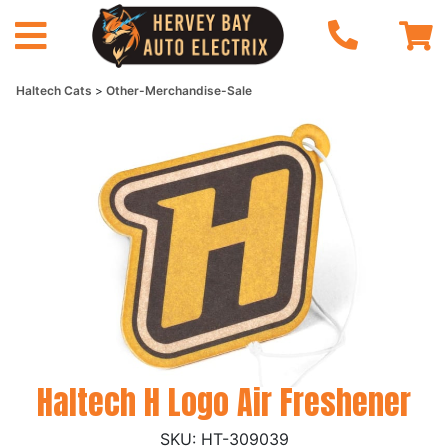
Haltech Cats
Other-Merchandise-Sale
Haltech H Logo Air Freshener
HT-309039