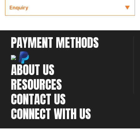
Enquiry
PAYMENT METHODS
ABOUT US
RESOURCES
CONTACT US
CONNECT WITH US
©2026 All rights
Web Development & Hosting Company
reserved
FatGalah