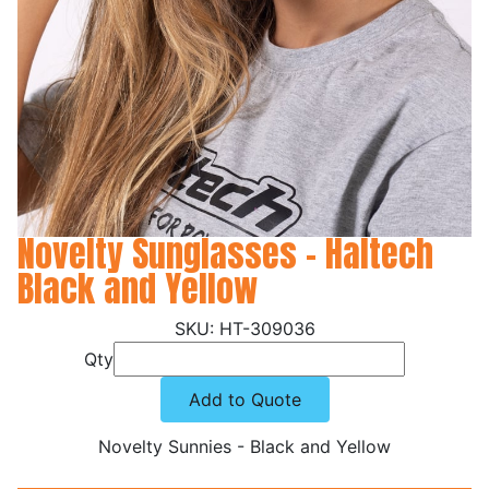
Novelty Sunglasses - Haltech
Black and Yellow
HT-309036
Qty
Add to Quote
Novelty Sunnies - Black and Yellow