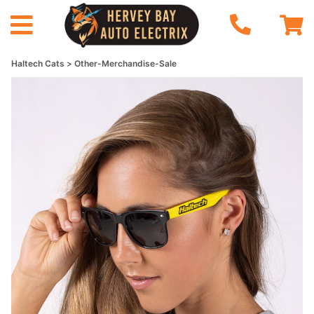
Haltech Cats
Other-Merchandise-Sale